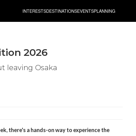
INTERESTS
DESTINATIONS
EVENTS
PLANNING
ition 2026
ut leaving Osaka
ek, there's a hands-on way to experience the