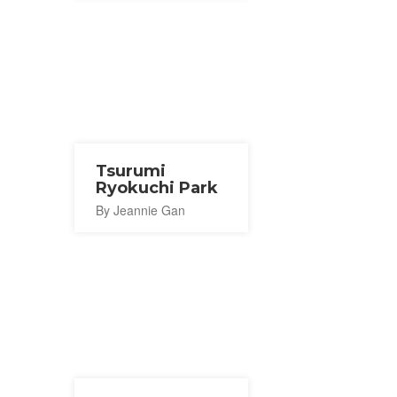
Tsurumi
Ryokuchi Park
By Jeannie Gan