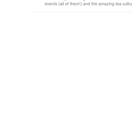
events (all of them!) and the amazing tea cult