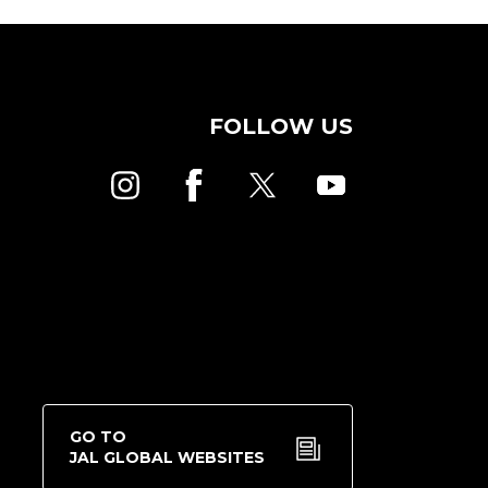
FOLLOW US
GO TO
JAL GLOBAL WEBSITES