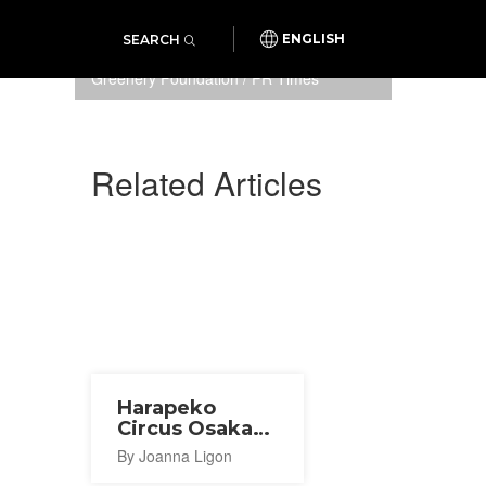
SEARCH
ENGLISH
Photo: Osaka Sports and
Greenery Foundation / PR Times
Related Articles
Harapeko
Circus Osaka
2026
By Joanna Ligon