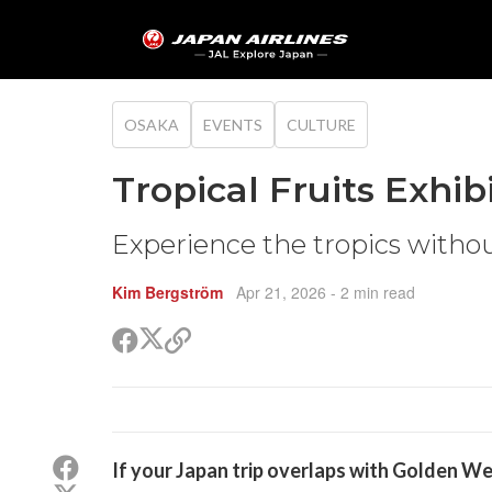
OSAKA
EVENTS
CULTURE
Tropical Fruits Exhib
Experience the tropics witho
Kim Bergström
Apr 21, 2026
- 2 min read
Share
Share
Copy
on
on
link
X
Facebook
(Twitter)
Share
If your Japan trip overlaps with Golden We
on