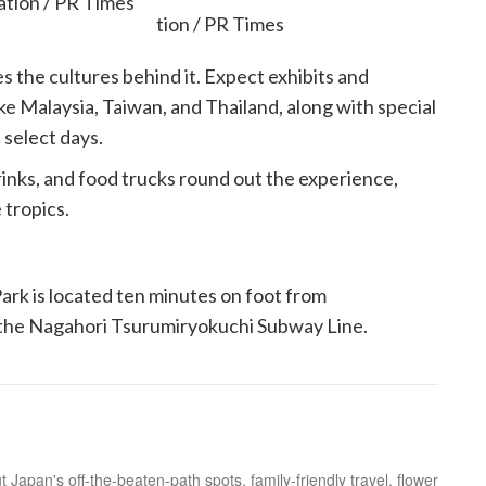
tion / PR Times
es the cultures behind it. Expect exhibits and
ke Malaysia, Taiwan, and Thailand, along with special
 select days.
rinks, and food trucks round out the experience,
 tropics.
rk is located ten minutes on foot from
y the Nagahori Tsurumiryokuchi Subway Line.
 Japan's off-the-beaten-path spots, family-friendly travel, flower