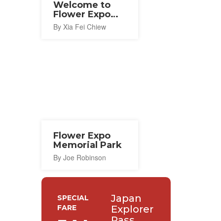
Welcome to
Flower Expo
Memorial Park
By Xia Fei Chiew
Flower Expo
Memorial Park
By Joe Robinson
Japan
SPECIAL
FARE
Explorer
Pass