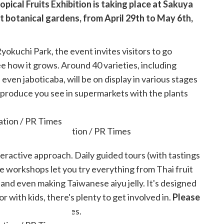
pical Fruits Exhibition is taking place at Sakuya
 botanical gardens, from April 29th to May 6th,
yokuchi Park, the event invites visitors to go
see how it grows. Around 40 varieties, including
even jaboticaba, will be on display in various stages
e produce you see in supermarkets with the plants
tion / PR Times
nteractive approach. Daily guided tours (with tastings
le workshops let you try everything from Thai fruit
 and even making Taiwanese aiyu jelly. It's designed
or with kids, there's plenty to get involved in.
Please
 in certain activities.