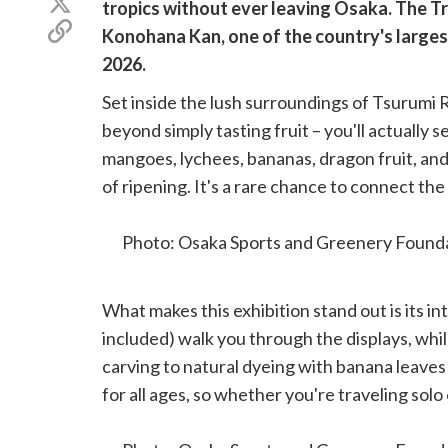
Share
tropics without ever leaving Osaka. The Tro
Facebook
on
Copy
Konohana Kan, one of the country's largest
X
link
(Twitter)
2026.
Set inside the lush surroundings of Tsurumi R
beyond simply tasting fruit – you'll actually 
mangoes, lychees, bananas, dragon fruit, and 
of ripening. It's a rare chance to connect th
they come from.
Photo: Osaka Sports and Greenery Founda
What makes this exhibition stand out is its i
included) walk you through the displays, whi
carving to natural dyeing with banana leaves
for all ages, so whether you're traveling solo 
note
that there are separate fees to take part