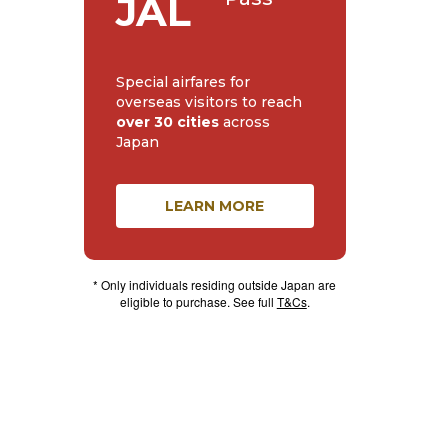
JAL
Special airfares for
overseas visitors to reach
over 30 cities
across
Japan
LEARN MORE
* Only individuals residing outside Japan are
eligible to purchase. See full
T&Cs
.