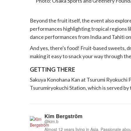
Photo: Osaka Sports and Greenery Founda
Beyond the fruit itself, the event also explor
performances highlighting tropical regions li
dance performances from India and Tahiti on
And yes, there's food! Fruit-based sweets, d
making it easy to snack your way through the
GETTING THERE
Sakuya Konohana Kan at Tsurumi Ryokuchi Pa
Tsurumiryokuchi Station, which is served b
Kim Bergström
@kim.b
Almost 12 years living in Asia. Passionate about