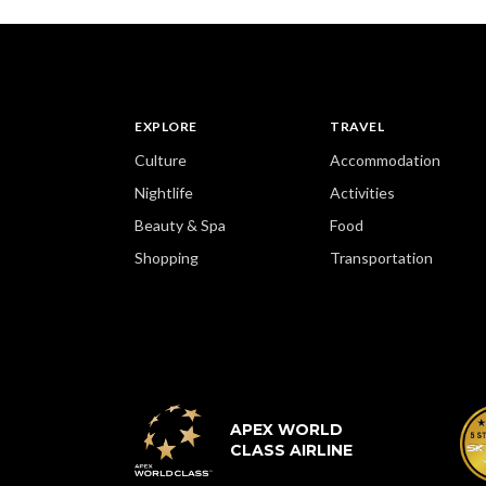
EXPLORE
TRAVEL
Culture
Accommodation
Nightlife
Activities
Beauty & Spa
Food
Shopping
Transportation
APEX WORLD
CLASS AIRLINE