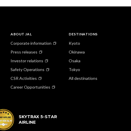
ABOUT JAL
DESTINATIONS
Corporate information
Kyoto
Press releases
Okinawa
Investor relations
Osaka
Safety Operations
Tokyo
CSR Activities
All destinations
Career Opportunities
SKYTRAX 5-STAR
AIRLINE