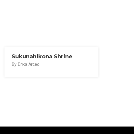
Sukunahikona Shrine
By Erika Arceo