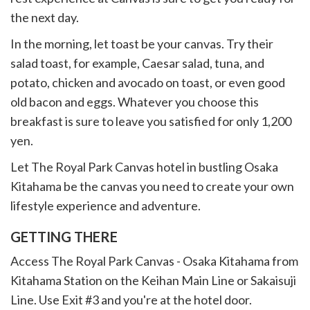
the next day.
In the morning, let toast be your canvas. Try their
salad toast, for example, Caesar salad, tuna, and
potato, chicken and avocado on toast, or even good
old bacon and eggs. Whatever you choose this
breakfast is sure to leave you satisfied for only 1,200
yen.
Let The Royal Park Canvas hotel in bustling Osaka
Kitahama be the canvas you need to create your own
lifestyle experience and adventure.
GETTING THERE
Access The Royal Park Canvas - Osaka Kitahama from
Kitahama Station on the Keihan Main Line or Sakaisuji
Line. Use Exit #3 and you're at the hotel door.