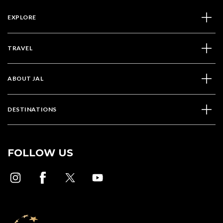
EXPLORE
TRAVEL
ABOUT JAL
DESTINATIONS
FOLLOW US