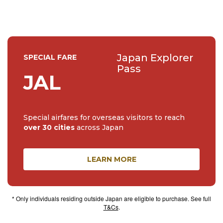
Japan Explorer
SPECIAL FARE
Pass
JAL
Special airfares for overseas visitors to reach
over 30 cities
across Japan
LEARN MORE
* Only individuals residing outside Japan are eligible to purchase. See full
T&Cs
.