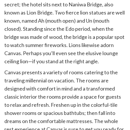
secret; the hotel sits next to Naniwa Bridge, also
known as Lion Bridge. Two fierce lion statues are well
known, named Ah (mouth open) and Un (mouth
closed). Standing since the Edo period, when the
bridge was made of wood, the bridge is a popular spot
to watch summer fireworks. Lions likewise adorn
Canvas. Perhaps you’ll even see the elusive lounge
ceiling lion—if you stand at the right angle.
Canvas presents a variety of rooms catering to the
traveling millennial on vacation. The rooms are
designed with comfort in mind and a transformed
classic interior the rooms provide a space for guests
to relax and refresh. Freshen up in the colorful-tile
shower rooms or spacious bathtubs; then fall into
dreams on the comfortable mattresses. The whole
rest experience at Canvas is sure to get you ready for