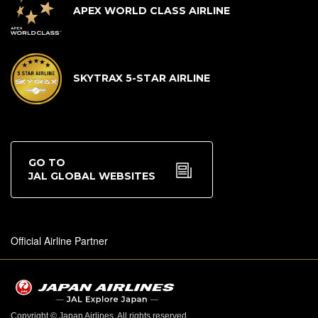
APEX WORLD CLASS AIRLINE
SKYTRAX 5-STAR AIRLINE
GO TO
JAL GLOBAL WEBSITES
Official Airline Partner
Copyright © Japan Airlines. All rights reserved