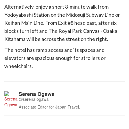
Alternatively, enjoy a short 8-minute walk from
Yodoyabashi Station on the Midosuji Subway Line or
Keihan Main Line. From Exit #8 head east, after six
blocks turn left and The Royal Park Canvas - Osaka
Kitahama will be across the street on the right.
The hotel has ramp access and its spaces and
elevators are spacious enough for strollers or
wheelchairs.
Serena Ogawa
@serena.ogawa
Associate Editor for Japan Travel.