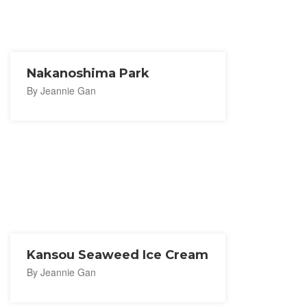
Nakanoshima Park
By Jeannie Gan
Kansou Seaweed Ice Cream
By Jeannie Gan