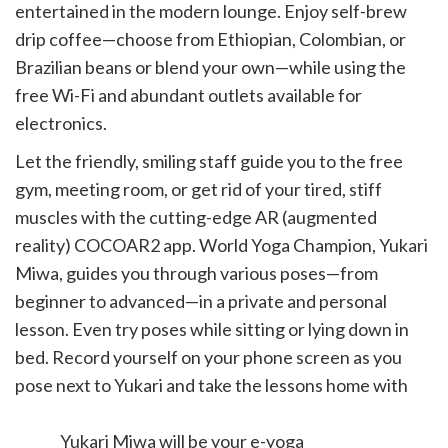
entertained in the modern lounge. Enjoy self-brew
drip coffee—choose from Ethiopian, Colombian, or
Brazilian beans or blend your own—while using the
free Wi-Fi and abundant outlets available for
electronics.
Let the friendly, smiling staff guide you to the free
gym, meeting room, or get rid of your tired, stiff
muscles with the cutting-edge AR (augmented
reality) COCOAR2 app. World Yoga Champion, Yukari
Miwa, guides you through various poses—from
beginner to advanced—in a private and personal
lesson. Even try poses while sitting or lying down in
bed. Record yourself on your phone screen as you
pose next to Yukari and take the lessons home with
you.
Yukari Miwa will be your e-yoga