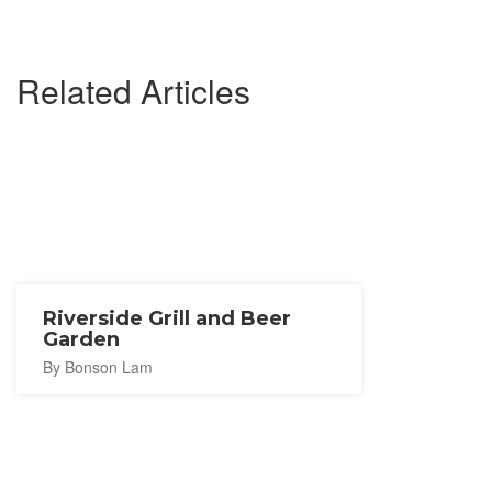
Related Articles
Riverside Grill and Beer
Garden
By Bonson Lam