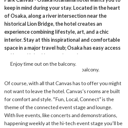
cebook
opy
keep in mind during your stay. Located in the heart
k
witter)
of Osaka, along a river intersection near the
historical Lion Bridge, the hotel creates an
experience combining lifestyle, art, and a chic
interior. Stay at this inspirational and comfortable
space in a major travel hub; Osaka has easy access
to Kyoto, Kobe, Nara, and more!
Enjoy time out on the balcony.
Of course, with all that Canvas has to offer you might
not want to leave the hotel. Canvas’s rooms are built
for comfort and style. “Fun, Local, Connect” is the
theme of the connected event stage and lounge.
With live events, like concerts and demonstrations,
happening weekly at the hi-tech event stage you’ll be