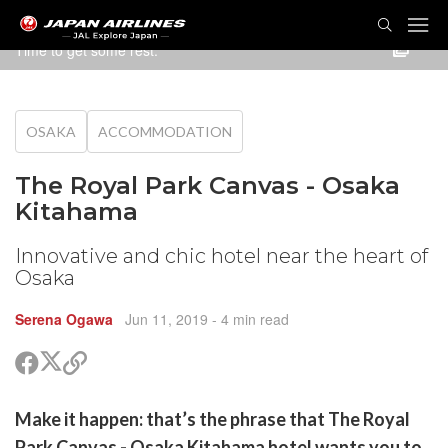
TOG
NAVI
Time to get some rest.
OSAKA
ACCOMMODATION
The Royal Park Canvas - Osaka
Kitahama
Innovative and chic hotel near the heart of
Osaka
Serena Ogawa
Jun 11, 2019
- 4 min read
Share
Share
Copy
on
on
link
X
Facebook
are
Make it happen: that’s the phrase that The Royal
(Twitter)
are
Park Canvas - Osaka Kitahama hotel wants you to