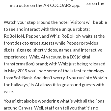
instructor on the AR COCOAR2 app.
Watch your step around the hotel. Visitors will be able
to see and interact with three unique robots:
RoBoHoN, Pepper, and Whiz. RoBoHoN waits at the
front desk to greet guests while Pepper provides
digital signage, short videos, games, and interactive
experiences. Whiz, AI vacuum, is a DX (digital
transformation) brand; with Whiz just being released
in May 2019 you’ll see some of the latest technology
from SoftBank. And don’t worry if you run into Whiz in
the hallways, its AI allows it to go around guests with
ease.
You might also be wondering what’s with all the lions
around Canvas. Well, staff can tell you that it’s no