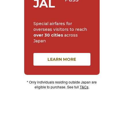
JAL
Special airfares for
overseas visitors to reach
over 30 cities
across
Japan
LEARN MORE
* Only individuals residing outside Japan are
eligible to purchase. See full
T&Cs
.