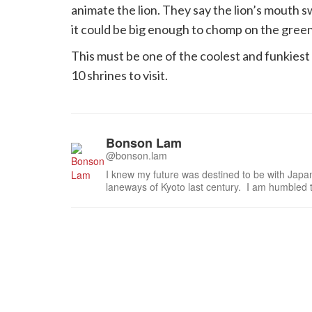
animate the lion. They say the lion’s mouth s
it could be big enough to chomp on the gree
This must be one of the coolest and funkiest sh
10 shrines to visit.
Bonson Lam
@bonson.lam
I knew my future was destined to be with Japa
laneways of Kyoto last century. I am humbled 
especially the national living treasures of Japa