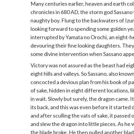
Many centuries earlier, heaven and earth coll
chronicles in 680 AD, the storm god Sassano
naughty boy. Flung to the backwaters of Izu
looking forward to spending some golden year
interrupted by Yamata no Orochi, an eight-
devouring their fine looking daughters. They
some divine intervention when Sassano app
Victory was not assured as the beast had ei
eight hills and valleys. So Sassano, also kn
concocted a devious plan from his book of pa
of sake, hidden in eight different locations, 
in wait. Slowly but surely, the dragon came. 
its back, and this was even before it started
and after sculling the vats of sake, it passe
and slew the dragon into little pieces. As he 
the blade broke. He then pulled another blade 