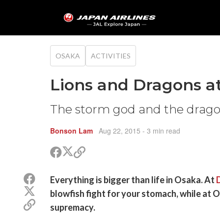
OSAKA
ACTIVITIES
Lions and Dragons a
The storm god and the drago
Bonson Lam
Aug 22, 2015
- 3 min read
Share
Share
Copy
on
on
link
X
Facebook
Share
Everything is bigger than life in Osaka. At
(Twitter)
on
Share
blowfish fight for your stomach, while at 
Facebook
on
Copy
supremacy.
X
link
(Twitter)