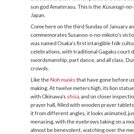
sun god Amaterasu. This is the
Kusanagi-no-
Japan.
Come here on the third Sunday of January a
commemorates Susanoo-o-no-mikoto’s victory
was named Osaka’s first intangible folk cultu
celebrations, with traditional Gagaku court da
swordsmanship, part dance, and all class. Du
crowds.
Like the
Noh masks
that have gone before us
making. At twelve meters high, its lion stat
with Okinawa's
shisa
, and on closer inspecti
prayer hall, filled with wooden prayer tablet
it from different angles, it looks animated, j
menacing, with the eyebrows taking on a mor
almost be benevolent, watching over the mere 