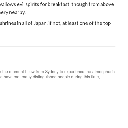
wallows evil spirits for breakfast, though from above
nery nearby.
rines in all of Japan, if not, at least one of the top
n the moment I flew from Sydney to experience the atmospheric
to have met many distinguished people during this time,
n, such as the doll maker to the Imperia...