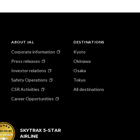
ABOUT JAL
DESTINATIONS
Corporate information
Kyoto
Press releases
Okinawa
Investor relations
Osaka
Safety Operations
Tokyo
CSR Activities
All destinations
Career Opportunities
SKYTRAX 5-STAR
AIRLINE