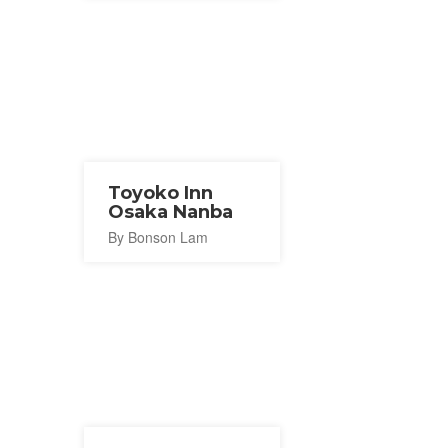
Toyoko Inn
Osaka Nanba
By Bonson Lam