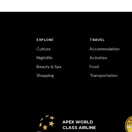
EXPLORE
TRAVEL
Culture
Accommodation
Nightlife
Activities
Beauty & Spa
Food
Shopping
Transportation
APEX WORLD
CLASS AIRLINE