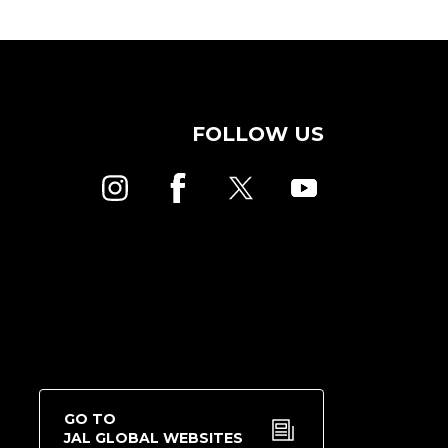
FOLLOW US
GO TO
JAL GLOBAL WEBSITES