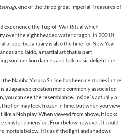
tsurugi
, one of the three great Imperial Treasures of
nd experience the Tug-of-War Ritual which
 over the eight headed water dragon. In 2001 it
ral property. January is also the time for New Year
nces and Iaido, a martial art that is part
ring summer lion dances and folk music delight the
, the Namba Yasaka Shrine has been centuries in the
ue is a Japanese creation more commonly associated
on, you can see the resemblance. Inside is actually a
s.The lion may look frozen in time, but when you view
ust like a Noh play. When viewed from above, it looks
e sinister dimension. From below however, it could
mortals below. It is as if the light and shadows