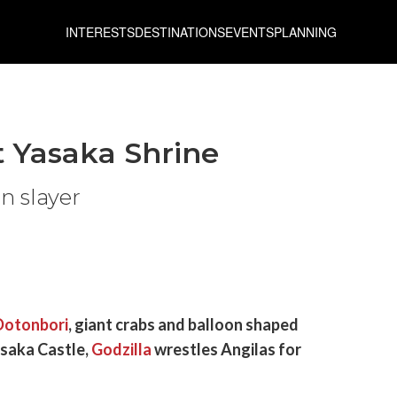
INTERESTS
DESTINATIONS
EVENTS
PLANNING
t Yasaka Shrine
n slayer
Dotonbori
, giant crabs and balloon shaped
Osaka Castle,
Godzilla
wrestles Angilas for