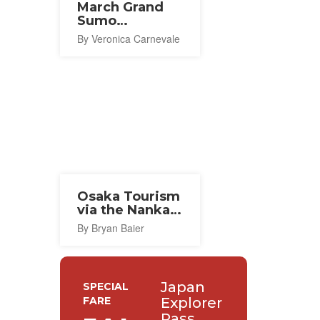
March Grand
Sumo
Tournament
By Veronica Carnevale
(Osaka) 2027
Osaka Tourism
via the Nankai
Line
By Bryan Baier
Japan
SPECIAL
FARE
Explorer
Pass