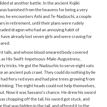
ided at another battle. In the ancient Kojiki
 was banished from the heavens for being a very
mo, he encounters Ashi and Te-Nadzuchi, a couple
s in retirement, until their plans were rudely
headed dragon who had an annoying habit of
 have already lost seven girls and were craving for
eared.
ght tails, and whose blood smeared body covered
own as His-Swift-Impetuous-Male-Augustness,
rty tricks. He got the Nadzuchis to serve eight vats
like an ancient pub crawl. They could do nothing by lie
It had fiery red eyes and had pine trees growing from
 drinking. The eight heads could not help themselves,
d out. Now it was Sassano’s chance. He drew his sword
was chopping off the tail, his sword got stuck, and
that was hidden in the tail, and offered it to the