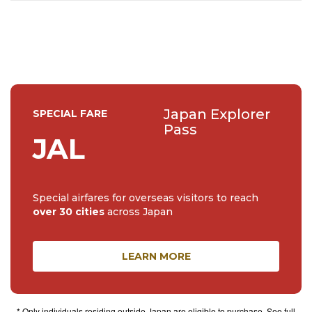
🌼🌸
Japan Explorer
SPECIAL FARE
Pass
JAL
Special airfares for overseas visitors to reach
over 30 cities
across Japan
LEARN MORE
* Only individuals residing outside Japan are eligible to purchase. See full