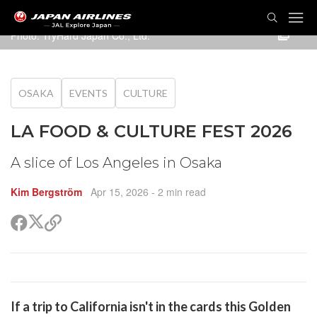
TOG
NAVI
Photo: TryHard Japan Co., Ltd.
OSAKA
EVENTS
CULTURE
LA FOOD & CULTURE FEST 2026
A slice of Los Angeles in Osaka
Kim Bergström
Apr 15, 2026
- 2 min read
Share
Share
Copy
on
on
link
X
Facebook
(Twitter)
are
If a trip to California isn't in the cards this Golden