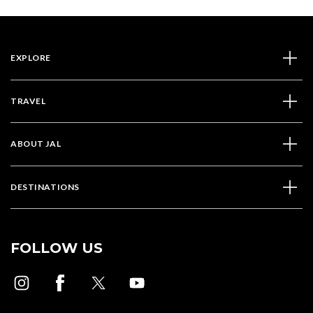
EXPLORE
TRAVEL
ABOUT JAL
DESTINATIONS
FOLLOW US