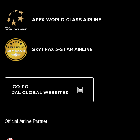
APEX WORLD CLASS AIRLINE
SKYTRAX 5-STAR AIRLINE
GO TO
JAL GLOBAL WEBSITES
Official Airline Partner