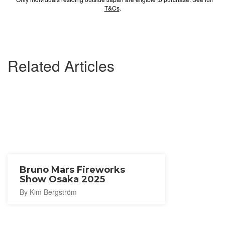
T&Cs
.
Related Articles
Bruno Mars Fireworks
Show Osaka 2025
By Kim Bergström