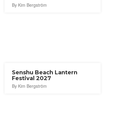
By Kim Bergström
Senshu Beach Lantern
Festival 2027
By Kim Bergström