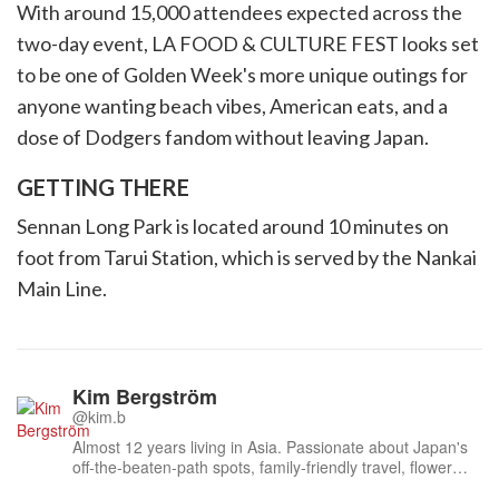
With around 15,000 attendees expected across the
two-day event, LA FOOD & CULTURE FEST looks set
to be one of Golden Week's more unique outings for
anyone wanting beach vibes, American eats, and a
dose of Dodgers fandom without leaving Japan.
GETTING THERE
Sennan Long Park is located around 10 minutes on
foot from Tarui Station, which is served by the Nankai
Main Line.
Kim Bergström
@kim.b
Almost 12 years living in Asia. Passionate about Japan's
off-the-beaten-path spots, family-friendly travel, flower
events (all of them!) and the amazing tea culture here. 🍵