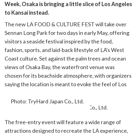
are
Week, Osaka is bringing a little slice of Los Angeles
cebook
opy
to Kansai instead.
k
witter)
The new LA FOOD & CULTURE FEST will take over
Sennan Long Park for two days in early May, offering
visitors a seaside festival inspired by the food,
fashion, sports, and laid-back lifestyle of LA's West
Coast culture. Set against the palm trees and ocean
views of Osaka Bay, the waterfront venue was
chosen for its beachside atmosphere, with organizers
saying the location is meant to evoke the feel of Los
Angeles itself.
Photo: TryHard Japan Co., Ltd.
The free-entry event will feature a wide range of
attractions designed to recreate the LA experience,