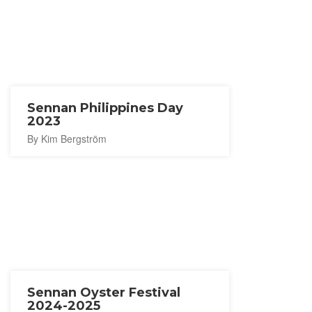
Sennan Philippines Day
2023
By Kim Bergström
Sennan Oyster Festival
2024-2025