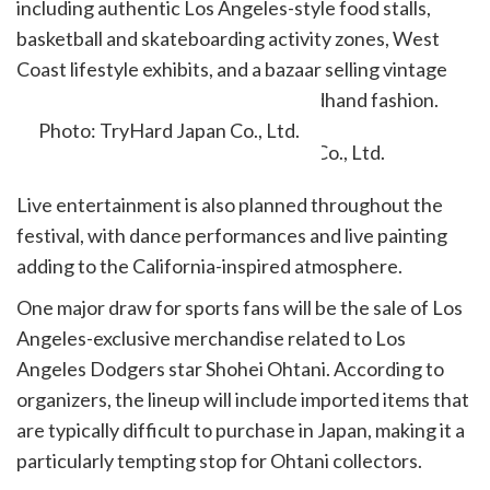
including authentic Los Angeles-style food stalls,
basketball and skateboarding activity zones, West
Coast lifestyle exhibits, and a bazaar selling vintage
clothing, outdoor goods, and secondhand fashion.
Photo: TryHard Japan Co., Ltd.
Live entertainment is also planned throughout the
festival, with dance performances and live painting
adding to the California-inspired atmosphere.
One major draw for sports fans will be the sale of Los
Angeles-exclusive merchandise related to Los
Angeles Dodgers star Shohei Ohtani. According to
organizers, the lineup will include imported items that
are typically difficult to purchase in Japan, making it a
particularly tempting stop for Ohtani collectors.