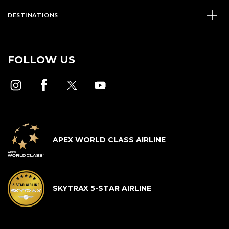
DESTINATIONS
FOLLOW US
APEX WORLD CLASS AIRLINE
SKYTRAX 5-STAR AIRLINE