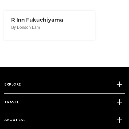
R Inn Fukuchiyama
By Bonson Lam
EXPLORE
TRAVEL
ABOUT JAL