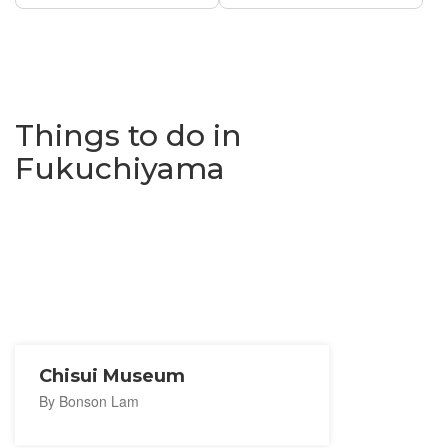
Things to do in
Fukuchiyama
Chisui Museum
By Bonson Lam