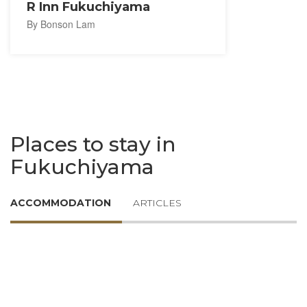
R Inn Fukuchiyama
By Bonson Lam
Places to stay in
Fukuchiyama
ACCOMMODATION
ARTICLES