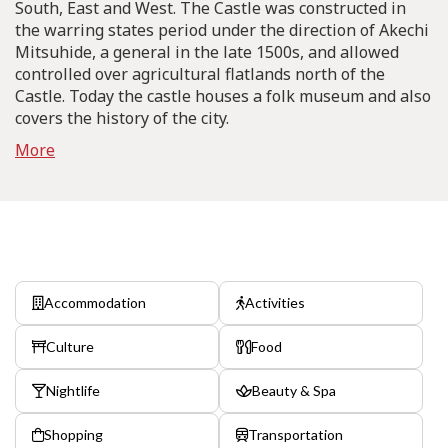
South, East and West. The Castle was constructed in
the warring states period under the direction of Akechi
Mitsuhide, a general in the late 1500s, and allowed
controlled over agricultural flatlands north of the
Castle. Today the castle houses a folk museum and also
covers the history of the city.
More
Accommodation
Activities
Culture
Food
Nightlife
Beauty & Spa
Shopping
Transportation