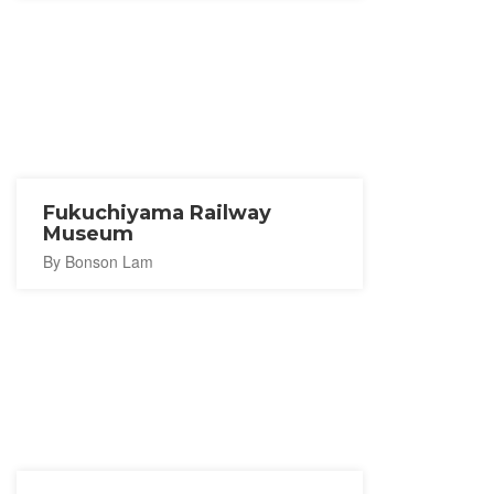
Fukuchiyama Railway
Museum
By Bonson Lam