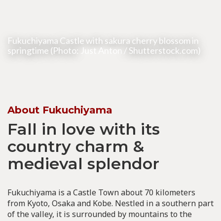
Fukuchiyama Castle with sakura cherry blossom in
springtime (Photo:
Just Anton
/ Shutterstock.com)
About Fukuchiyama
Fall in love with its
country charm &
medieval splendor
Fukuchiyama is a Castle Town about 70 kilometers
from Kyoto, Osaka and Kobe. Nestled in a southern part
of the valley, it is surrounded by mountains to the