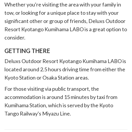
Whether you're visiting the area with your family in
tow, or looking for a unique place to stay with your
significant other or group of friends, Deluxs Outdoor
Resort Kyotango Kumihama LABO is a great option to
consider.
GETTING THERE
Deluxs Outdoor Resort Kyotango Kumihama LABO is
located around 2.5 hours driving time from either the
Kyoto Station or Osaka Station areas.
For those visiting via public transport, the
accommodation is around 15 minutes by taxi from
Kumihama Station, which is served by the Kyoto
Tango Railway's Miyazu Line.