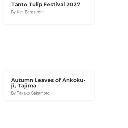
Tanto Tulip Festival 2027
By Kim Bergström
Autumn Leaves of Ankoku-
ji, Tajima
By Takako Sakamoto