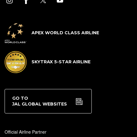
APEX WORLD CLASS AIRLINE
SKYTRAX 5-STAR AIRLINE
GO TO
JAL GLOBAL WEBSITES
Official Airline Partner