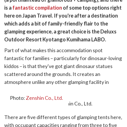
cebook
opy
is a
fantastic compilation
of some top options right
k
witter)
here on Japan Travel. If you're after a destination
which adds a bit of family-friendly flair to the
glamping experience, a great choice is the Deluxs
Outdoor Resort Kyotango Kumihama LABO.
Part of what makes this accommodation spot
fantastic for families – particularly for dinosaur-loving
kiddos – is that they've got giant dinosaur statues
scattered around the grounds. It creates an
atmosphere unlike any other glamping facility in
Japan.
Photo:
Zenshin Co., Ltd.
There are five different types of glamping tents here,
with occupant capacities ranging from three to five