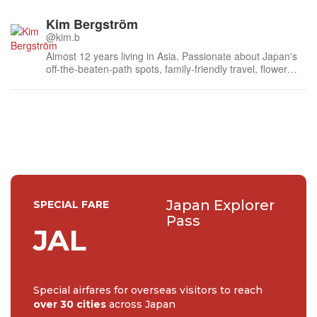
Kim Bergström
@kim.b
Almost 12 years living in Asia. Passionate about Japan's
off-the-beaten-path spots, family-friendly travel, flower
events (all of them!) and the amazing tea culture here. 🍵
🌼🌸
Japan Explorer
SPECIAL FARE
Pass
JAL
Special airfares for overseas visitors to reach
over 30 cities
across Japan