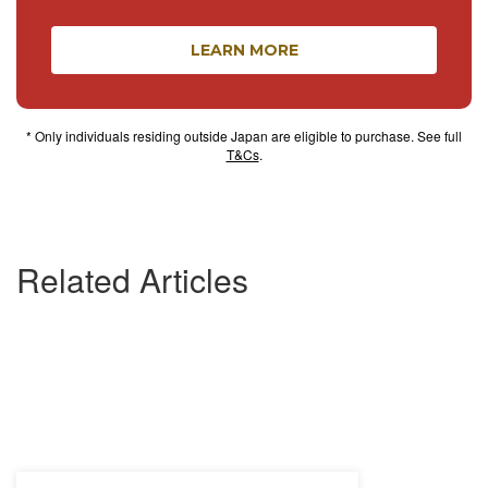
LEARN MORE
* Only individuals residing outside Japan are eligible to purchase. See full
T&Cs
.
Related Articles