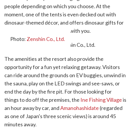
people depending on which you choose. At the
moment, one of the tents is even decked out with
dinosaur-themed décor, and offers dinosaur gifts for
any children who are staying with you.
Photo:
Zenshin Co., Ltd.
The amenities at the resort also provide the
opportunity for a fun yet relaxing getaway. Visitors
can ride around the grounds on EV buggies, unwind in
the sauna, play on the LED swings and see-saws, or
end the day by the fire pit. For those looking for
things to do off the premises, the
Ine Fishing Village
is
an hour away by car, and
Amanohashidate
(regarded
as one of Japan's three scenic views) is around 45
minutes away.