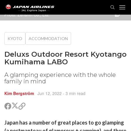
TOG
NAVI
Photo:
Zenshin Co., Ltd.
KYOTO
ACCOMMODATION
Deluxs Outdoor Resort Kyotango
Kumihama LABO
A glamping experience with the whole
family in mind
Kim Bergström
Jun 12, 2022
- 3 min read
Share
Share
Copy
on
on
link
X
Facebook
are
Japan has a number of great places to go glamping
(Twitter)
are
(a portmanteau of glamorous + camping), and there