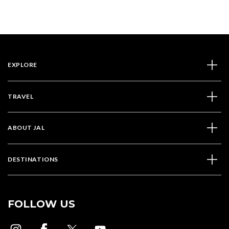
EXPLORE
TRAVEL
ABOUT JAL
DESTINATIONS
FOLLOW US