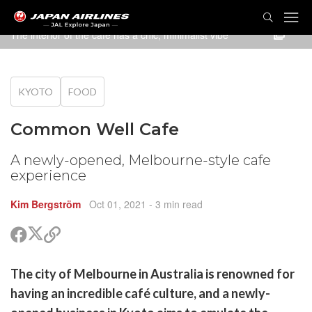
TOG
NAVI
The interior of the cafe has a chic, minimalist vibe
KYOTO
FOOD
Common Well Cafe
A newly-opened, Melbourne-style cafe
experience
Kim Bergström
Oct 01, 2021
- 3 min read
Share
Share
Copy
on
on
link
X
Facebook
are
The city of Melbourne in Australia is renowned for
(Twitter)
are
having an incredible café culture, and a newly-
cebook
opy