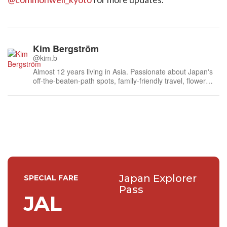
Kim Bergström
@kim.b
Almost 12 years living in Asia. Passionate about Japan's
off-the-beaten-path spots, family-friendly travel, flower
events (all of them!) and the amazing tea culture here. 🍵
🌼🌸
Japan Explorer
SPECIAL FARE
Pass
JAL