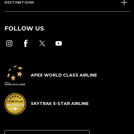
DESTINATIONS
FOLLOW US
APEX WORLD CLASS AIRLINE
SKYTRAX 5-STAR AIRLINE