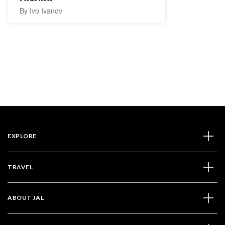
By Ivo Ivanov
EXPLORE
TRAVEL
ABOUT JAL