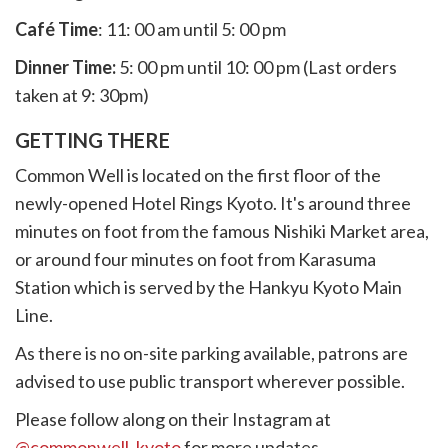
Café Time
: 11: 00 am until 5: 00 pm
Dinner Time:
5: 00 pm until 10: 00 pm (Last orders
taken at 9: 30pm)
GETTING THERE
Common Well is located on the first floor of the
newly-opened Hotel Rings Kyoto. It's around three
minutes on foot from the famous Nishiki Market area,
or around four minutes on foot from Karasuma
Station which is served by the Hankyu Kyoto Main
Line.
As there is no on-site parking available, patrons are
advised to use public transport wherever possible.
Please follow along on their Instagram at
@commonwell_kyoto
for more updates.