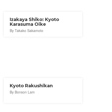
Izakaya Shiko: Kyoto
Karasuma Oike
By Takako Sakamoto
Kyoto Rakushikan
By Bonson Lam