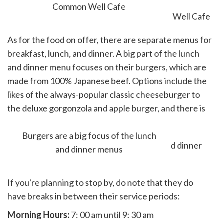
Common Well Cafe
As for the food on offer, there are separate menus for
breakfast, lunch, and dinner. A big part of the lunch
and dinner menu focuses on their burgers, which are
made from 100% Japanese beef. Options include the
likes of the always-popular classic cheeseburger to
the deluxe gorgonzola and apple burger, and there is
even a vegan burger on the menu.
Burgers are a big focus of the lunch
and dinner menus
If you're planning to stop by, do note that they do
have breaks in between their service periods:
Morning Hours:
7: 00 am until 9: 30 am