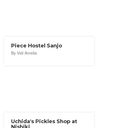
Piece Hostel Sanjo
By Vidi Amelia
Uchida's Pickles Shop at
Nishiki