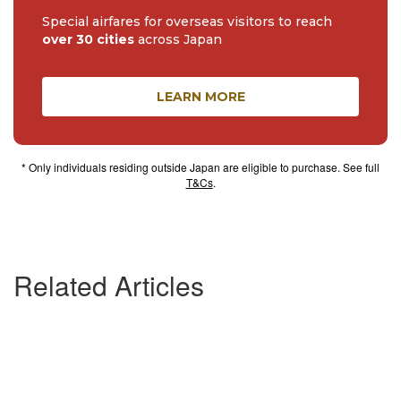
Special airfares for overseas visitors to reach
over 30 cities
across Japan
LEARN MORE
* Only individuals residing outside Japan are eligible to purchase. See full
T&Cs
.
Related Articles