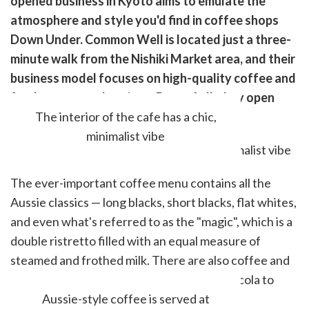
opened business in Kyoto aims to emulate the
k
witter)
atmosphere and style you'd find in coffee shops
Down Under. Common Well is located just a three-
minute walk from the Nishiki Market area, and their
business model focuses on high-quality coffee and
fresh, tasty meal options. Best of all, they open
bright and early at 7 am each day.
The interior of the cafe has a chic,
minimalist vibe
The ever-important coffee menu contains all the
Aussie classics ⁠— long blacks, short blacks, flat whites,
and even what's referred to as the "magic", which is a
double ristretto filled with an equal measure of
steamed and frothed milk. There are also coffee and
chocolate smoothies, chai lattes, and craft cola to
name just a handful.
Aussie-style coffee is served at