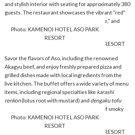
and stylish interior with seating for approximately 380
guests. The restaurant showcases the vibrant "red"
theme color of "Kumamoto, the Land of Fire," and
serves a variety of local dishes.
Photo: KAMENOI HOTEL ASO PARK
RESORT
Savor the flavors of Aso, including the renowned
Akagyu beef, and enjoy freshly prepared pizza and
grilled dishes made with local ingredients from the
live kitchen. The buffet offers a wide variety of menu
items, including regional specialties like
karashi
renkon
(lotus root with mustard) and
dengaku tofu
(tofu glazed with rich miso), a perfect bite of smoky
richness.
Photo: KAMENOI HOTEL ASO PARK
RESORT