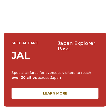
feel free to send me a message.
Japan Explorer
SPECIAL FARE
Pass
JAL
Special airfares for overseas visitors to reach
over 30 cities
across Japan
LEARN MORE