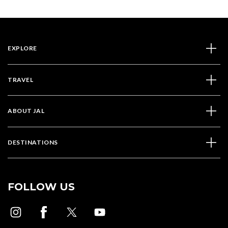
EXPLORE
TRAVEL
ABOUT JAL
DESTINATIONS
FOLLOW US