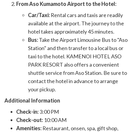
From Aso Kumamoto Airport to the Hotel:
Car/Taxi:
Rental cars and taxis are readily
available at the airport. The journey to the
hotel takes approximately 45 minutes.
Bus:
Take the Airport Limousine Bus to "Aso
Station" and then transfer to a local bus or
taxi to the hotel. KAMENOI HOTEL ASO
PARK RESORT also offers a convenient
shuttle service from Aso Station. Be sure to
contact the hotel in advance to arrange
your pickup.
Additional Information
Check-in:
3:00 PM
Check-out:
10:00 AM
Amenities:
Restaurant, onsen, spa, gift shop,