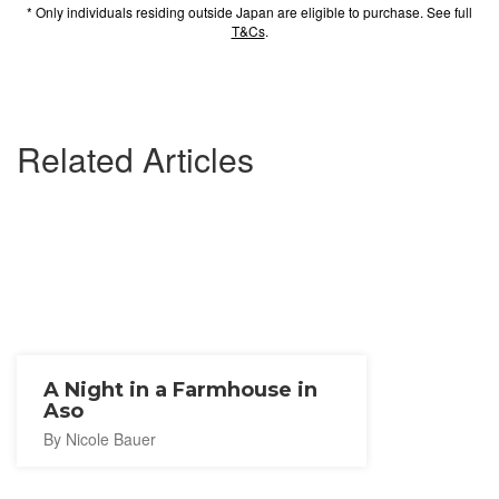
* Only individuals residing outside Japan are eligible to purchase. See full
T&Cs
.
Related Articles
A Night in a Farmhouse in
Aso
By Nicole Bauer