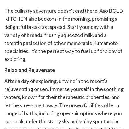
The culinary adventure doesn't end there. Aso BOLD
KITCHEN also beckons in the morning, promising a
delightful breakfast spread. Start your day with a
variety of breads, freshly squeezed milk, and a
tempting selection of other memorable Kumamoto
specialties. It's the perfect way to fuel up for a day of
exploring.
Relax and Rejuvenate
After a day of exploring, unwind in the resort's
rejuvenating onsen. Immerse yourself in the soothing
waters, known for their therapeutic properties, and
let the stress melt away. The onsen facilities offer a
range of baths, including open-air options where you
can soak under the starry sky and enjoy spectacular