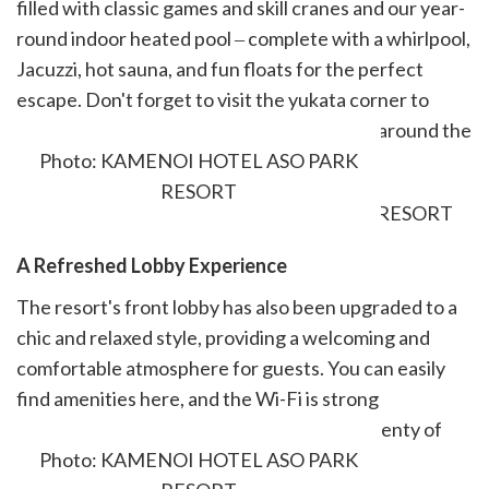
filled with classic games and skill cranes and our year-
round indoor heated pool ‒ complete with a whirlpool,
Jacuzzi, hot sauna, and fun floats for the perfect
escape. Don't forget to visit the yukata corner to
choose your preferred pattern for getting around the
hotel in style.
Photo: KAMENOI HOTEL ASO PARK
RESORT
A Refreshed Lobby Experience
The resort's front lobby has also been upgraded to a
chic and relaxed style, providing a welcoming and
comfortable atmosphere for guests. You can easily
find amenities here, and the Wi-Fi is strong
throughout the hotel. A nearby store has plenty of
souvenir options.
Photo: KAMENOI HOTEL ASO PARK