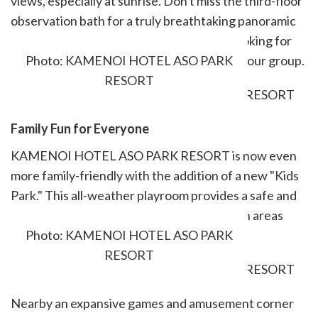
views, especially at sunrise. Don't miss the third-floor
observation bath for a truly breathtaking panoramic
view of the Five Peaks of Aso. For those looking for
privacy, private baths can be reserved for your group.
Photo: KAMENOI HOTEL ASO PARK
RESORT
Family Fun for Everyone
KAMENOI HOTEL ASO PARK RESORT is now even
more family-friendly with the addition of a new "Kids
Park." This all-weather playroom provides a safe and
engaging space for children of all ages, with areas
divided according to age for added safety.
Photo: KAMENOI HOTEL ASO PARK
RESORT
Nearby an expansive games and amusement corner