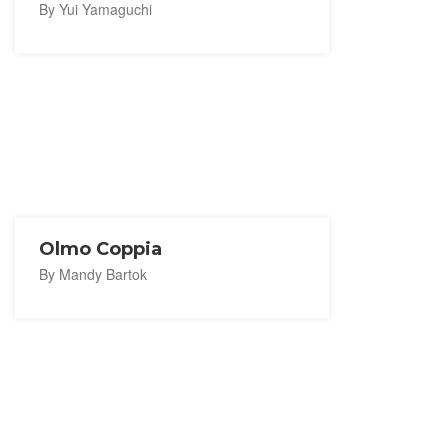
By Yui Yamaguchi
Olmo Coppia
By Mandy Bartok