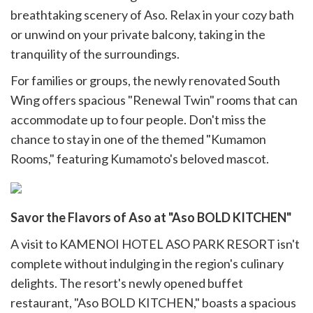
breathtaking scenery of Aso. Relax in your cozy bath
or unwind on your private balcony, taking in the
tranquility of the surroundings.
For families or groups, the newly renovated South
Wing offers spacious "Renewal Twin" rooms that can
accommodate up to four people. Don't miss the
chance to stay in one of the themed "Kumamon
Rooms," featuring Kumamoto's beloved mascot.
Savor the Flavors of Aso at "Aso BOLD KITCHEN"
A visit to KAMENOI HOTEL ASO PARK RESORT isn't
complete without indulging in the region's culinary
delights. The resort's newly opened buffet
restaurant, "Aso BOLD KITCHEN," boasts a spacious