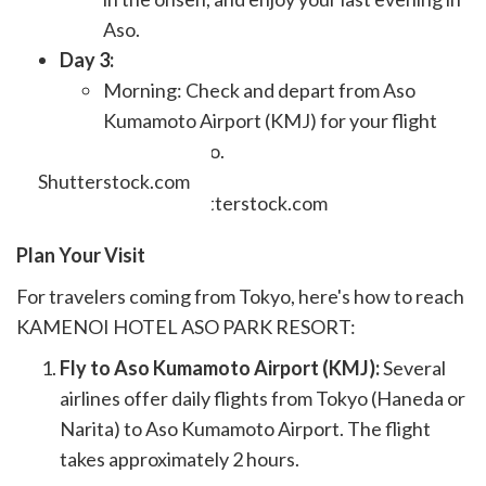
Aso.
Day 3:
Morning: Check and depart from Aso
Kumamoto Airport (KMJ) for your flight
back to Tokyo.
Shutterstock.com
Plan Your Visit
For travelers coming from Tokyo, here's how to reach
KAMENOI HOTEL ASO PARK RESORT:
Fly to Aso Kumamoto Airport (KMJ):
Several
airlines offer daily flights from Tokyo (Haneda or
Narita) to Aso Kumamoto Airport. The flight
takes approximately 2 hours.