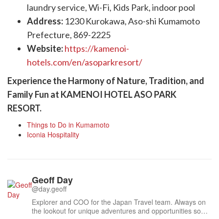
laundry service, Wi-Fi, Kids Park, indoor pool
Address:
1230 Kurokawa, Aso-shi Kumamoto
Prefecture, 869-2225
Website:
https://kamenoi-
hotels.com/en/asoparkresort/
Experience the Harmony of Nature, Tradition, and
Family Fun at KAMENOI HOTEL ASO PARK
RESORT.
Things to Do in Kumamoto
Iconia Hospitality
Geoff Day
@day.geoff
Explorer and COO for the Japan Travel team. Always on
the lookout for unique adventures and opportunities so