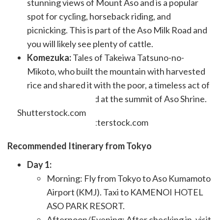
stunning views of Mount Aso and is a popular
spot for cycling, horseback riding, and
picnicking. This is part of the Aso Milk Road and
you will likely see plenty of cattle.
Komezuka:
Tales of Takeiwa Tatsuno-no-
Mikoto, who built the mountain with harvested
rice and shared it with the poor, a timeless act of
generosity echoed at the summit of Aso Shrine.
Shutterstock.com
Recommended Itinerary from Tokyo
Day 1:
Morning: Fly from Tokyo to Aso Kumamoto
Airport (KMJ). Taxi to KAMENOI HOTEL
ASO PARK RESORT.
Afternoon/Evening: After checking in, visit