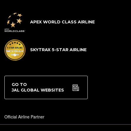
APEX WORLD CLASS AIRLINE
SKYTRAX 5-STAR AIRLINE
GO TO
JAL GLOBAL WEBSITES
Official Airline Partner