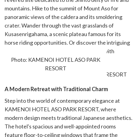
mountains. Hike to the summit of Mount Aso for
panoramic views of the caldera and its smoldering
crater. Wander through the vast grasslands of
Kusasenrigahama, a scenic plateau famous for its
horse riding opportunities. Or discover the intriguing
volcanic cone of Komezuka, a hidden gem with
panoramic vistas.
Photo: KAMENOI HOTEL ASO PARK
RESORT
A Modern Retreat with Traditional Charm
Step into the world of contemporary elegance at
KAMENOI HOTEL ASO PARK RESORT, where
modern design meets traditional Japanese aesthetics.
The hotel's spacious and well-appointed rooms
feature floor-to-ceiling windows that frame the