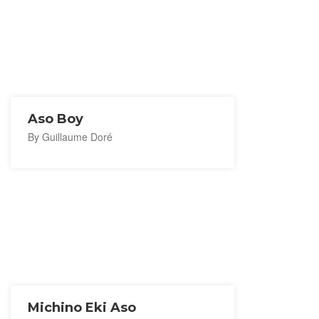
Aso Boy
By Guillaume Doré
Michino Eki Aso