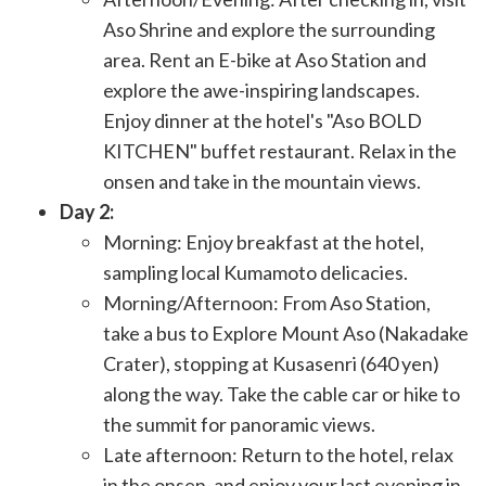
Aso Shrine and explore the surrounding
area. Rent an E-bike at Aso Station and
explore the awe-inspiring landscapes.
Enjoy dinner at the hotel's "Aso BOLD
KITCHEN" buffet restaurant. Relax in the
onsen and take in the mountain views.
Day 2:
Morning: Enjoy breakfast at the hotel,
sampling local Kumamoto delicacies.
Morning/Afternoon: From Aso Station,
take a bus to Explore Mount Aso (Nakadake
Crater), stopping at Kusasenri (640 yen)
along the way. Take the cable car or hike to
the summit for panoramic views.
Late afternoon: Return to the hotel, relax
in the onsen, and enjoy your last evening in