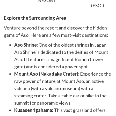
RESORT
Explore the Surrounding Area
Venture beyond the resort and discover the hidden
gems of Aso. Here are a few must-visit destinations:
Aso Shrine:
One of the oldest shrines in Japan,
Aso Shrine is dedicated to the deities of Mount
Aso. It features a magnificent Romon (tower
gate) and is considered a power spot.
Mount Aso (Nakadake Crater):
Experience the
raw power of nature at Mount Aso, an active
volcano (with a volcano museum) with a
steaming crater. Take a cable car or hike to the
summit for panoramic views.
Kusasenrigahama:
This vast grassland offers