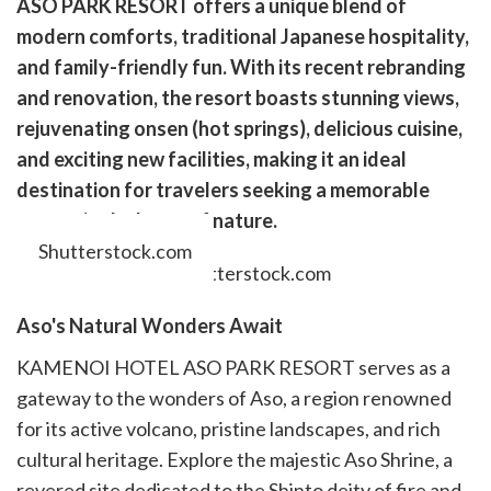
ASO PARK RESORT offers a unique blend of
k
witter)
modern comforts, traditional Japanese hospitality,
and family-friendly fun. With its recent rebranding
and renovation, the resort boasts stunning views,
rejuvenating onsen (hot springs), delicious cuisine,
and exciting new facilities, making it an ideal
destination for travelers seeking a memorable
escape in the heart of nature.
Shutterstock.com
Aso's Natural Wonders Await
KAMENOI HOTEL ASO PARK RESORT serves as a
gateway to the wonders of Aso, a region renowned
for its active volcano, pristine landscapes, and rich
cultural heritage. Explore the majestic Aso Shrine, a
revered site dedicated to the Shinto deity of fire and