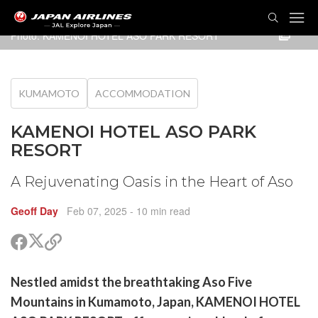
TOG
NAVI
Photo: KAMENOI HOTEL ASO PARK RESORT
KUMAMOTO
ACCOMMODATION
KAMENOI HOTEL ASO PARK
RESORT
A Rejuvenating Oasis in the Heart of Aso
Geoff Day
Feb 07, 2025
- 10 min read
Share
Share
Copy
on
on
link
X
Facebook
are
Nestled amidst the breathtaking Aso Five
(Twitter)
are
Mountains in Kumamoto, Japan, KAMENOI HOTEL
cebook
opy