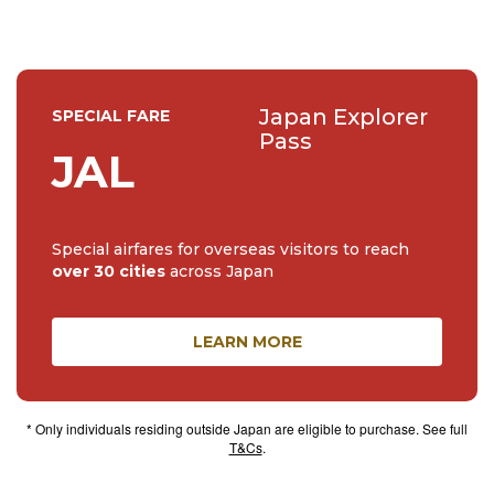
Japan Explorer
SPECIAL FARE
Pass
JAL
Special airfares for overseas visitors to reach
over 30 cities
across Japan
LEARN MORE
* Only individuals residing outside Japan are eligible to purchase. See full
T&Cs
.