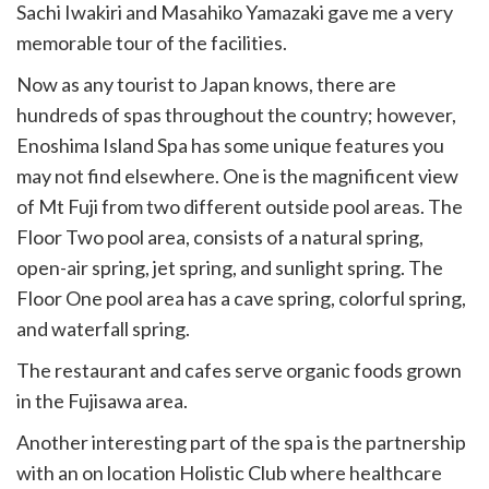
Sachi Iwakiri and Masahiko Yamazaki gave me a very
memorable tour of the facilities.
Now as any tourist to Japan knows, there are
hundreds of spas throughout the country; however,
Enoshima Island Spa has some unique features you
may not find elsewhere. One is the magnificent view
of Mt Fuji from two different outside pool areas. The
Floor Two pool area, consists of a natural spring,
open-air spring, jet spring, and sunlight spring. The
Floor One pool area has a cave spring, colorful spring,
and waterfall spring.
The restaurant and cafes serve organic foods grown
in the Fujisawa area.
Another interesting part of the spa is the partnership
with an on location Holistic Club where healthcare