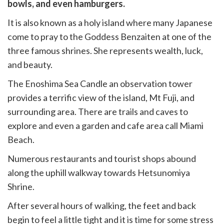
witter)
bowls, and even hamburgers.
It is also known as a holy island where many Japanese
come to pray to the Goddess Benzaiten at one of the
three famous shrines. She represents wealth, luck,
and beauty.
The Enoshima Sea Candle an observation tower
provides a terrific view of the island, Mt Fuji, and
surrounding area. There are trails and caves to
explore and even a garden and cafe area call Miami
Beach.
Numerous restaurants and tourist shops abound
along the uphill walkway towards Hetsunomiya
Shrine.
After several hours of walking, the feet and back
begin to feel a little tight and it is time for some stress