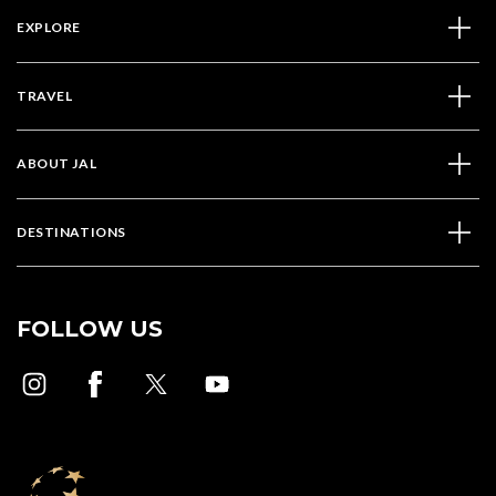
EXPLORE
TRAVEL
ABOUT JAL
DESTINATIONS
FOLLOW US