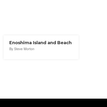
Enoshima Island and Beach
By Steve Morton