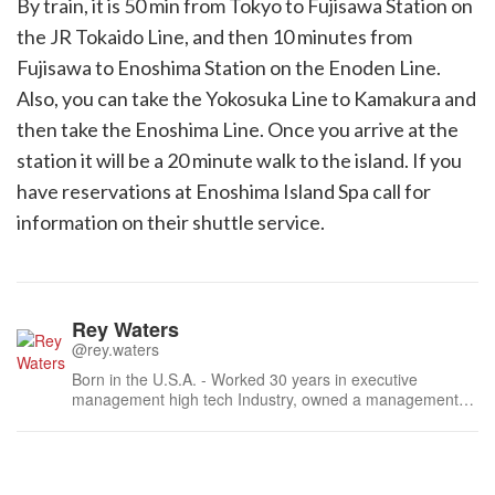
By train, it is 50 min from Tokyo to Fujisawa Station on
the JR Tokaido Line, and then 10 minutes from
Fujisawa to Enoshima Station on the Enoden Line.
Also, you can take the Yokosuka Line to Kamakura and
then take the Enoshima Line. Once you arrive at the
station it will be a 20 minute walk to the island. If you
have reservations at Enoshima Island Spa call for
information on their shuttle service.
Rey Waters
@rey.waters
Born in the U.S.A. - Worked 30 years in executive
management high tech Industry, owned a management
consulting firm and a wildlife art publishing company. In
2012 completed the Ultimate Travel Writer’s course and
published my first article Tower Hopping in Japan with
Travel Post Monthly. Since ...