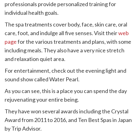
professionals provide personalized training for
individual health goals.
The spa treatments cover body, face, skin care, oral
care, foot, and indulge all five senses. Visit their
web
page
for the various treatments and plans, with some
including meals. They also have a very nice stretch
and relaxation quiet area.
For entertainment, check out the evening light and
sound show called Water Pearl.
As you can see, this is a place you can spend the day
rejuvenating your entire being.
They have won several awards including the Crystal
Award from 2011 to 2016, and Ten Best Spas in Japan
by Trip Advisor.