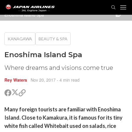
TOG
NAVI
Enoshima Island Spa
KANAGAWA
BEAUTY & SPA
Enoshima Island Spa
Where dreams and visions come true
Rey Waters
Nov 20, 2017
- 4 min read
Share
Share
Copy
on
on
link
X
Facebook
are
Many foreign tourists are familiar with Enoshima
(Twitter)
are
Island. Close to Kamakura, it is famous for its tiny
cebook
opy
white fish called Whitebait used on salads, rice
k