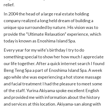
relief.
In 2004 the head of a large real estate holding
company realized a long held dream of building a
unique spa surrounded by nature. His vision was to
provide the “Ultimate Relaxation” experience, which
today is known as Enoshima Island Spa.
Every year for my wife’s birthday I try to do
something special to show her how much I appreciate
our life together. After a quick internet search I found
Beng Teng Spa a part of Enoshima Island Spa. A week
ago while she was experiencing a hot stone massage
and facial treatment I had the pleasure to meet some
of the staff. Yurina Akiyama spoke excellent English
and provided me with information about the history
and services at this location. Akiyama-san along with