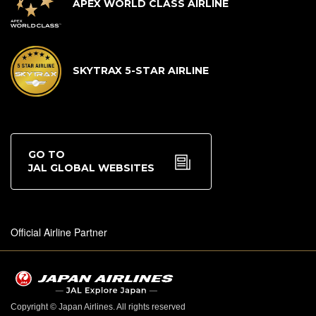
APEX WORLD CLASS AIRLINE
SKYTRAX 5-STAR AIRLINE
GO TO
JAL GLOBAL WEBSITES
Official Airline Partner
Copyright © Japan Airlines. All rights reserved