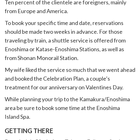
Ten percent of the clientele are foreigners, mainly
from Europe and America.
To book your specific time and date, reservations
should be made two weeks in advance.
For those
traveling by train, a shuttle service is offered from
Enoshima or Katase-Enoshima Stations, as well as
from Shonan Monorail Station.
My wife liked the service so much that we went ahead
and booked the Celebration Plan, a couple’s
treatment for our anniversary on Valentines Day.
While planning your trip to the Kamakura/Enoshima
area be sure to book some time at the Enoshima
Island Spa.
GETTING THERE