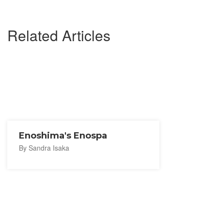
Related Articles
Enoshima's Enospa
By Sandra Isaka