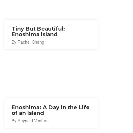
Tiny But Beautiful:
Enoshima Island
By Rachel Chang
Enoshima: A Day in the Life
of an Island
By Reynald Ventura