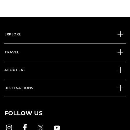
EXPLORE
TRAVEL
ABOUT JAL
DESTINATIONS
FOLLOW US