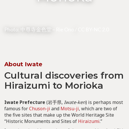
Photo: 中尊寺金色堂 –
Rie Ono
/
CC BY-NC 2.0
About Iwate
Cultural discoveries from
Hiraizumi to Morioka
Iwate Prefecture
(岩手県,
Iwate-ken
) is perhaps most
famous for
Chuson-ji
and
Motsu-ji
, which are two of
the five sites that make up the World Heritage Site
“Historic Monuments and Sites of
Hiraizumi
.”