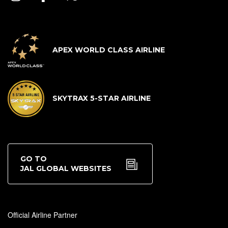
APEX WORLD CLASS AIRLINE
SKYTRAX 5-STAR AIRLINE
GO TO
JAL GLOBAL WEBSITES
Official Airline Partner