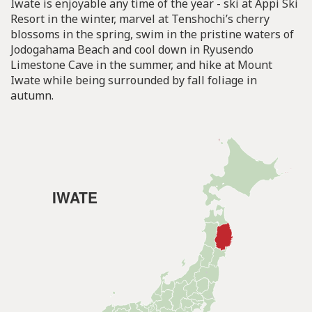
Iwate is enjoyable any time of the year - ski at Appi Ski
Resort in the winter, marvel at Tenshochi’s cherry
blossoms in the spring, swim in the pristine waters of
Jodogahama Beach and cool down in Ryusendo
Limestone Cave in the summer, and hike at Mount
Iwate while being surrounded by fall foliage in
autumn.
IWATE