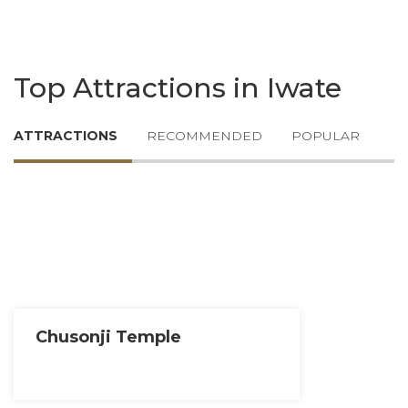
Top Attractions in Iwate
ATTRACTIONS
RECOMMENDED
POPULAR
Chusonji Temple