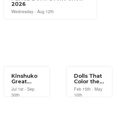
2026
Wednesday - Aug 12th
Kinshuko
Dolls That
Great
Color the
Waterfall
Seasons
Jul 1st - Sep
Feb 15th - May
Illumination
2026
30th
10th
2026