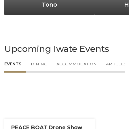
Tono
H
Upcoming Iwate Events
EVENTS
DINING
ACCOMMODATION
ARTICLES
PEACE BOAT Drone Show