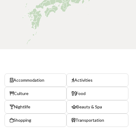
Accommodation
Activities
Culture
Food
Nightlife
Beauty & Spa
Shopping
Transportation