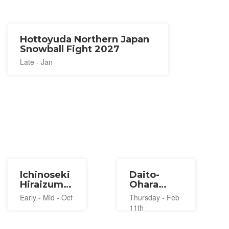
Hottoyuda Northern Japan
Snowball Fight 2027
Late - Jan
Ichinoseki
Daito-
Hiraizumi
Ohara
Balloon
Water
Early - Mid - Oct
Thursday - Feb
Festival
Throwing
11th
2026
Festival
2027