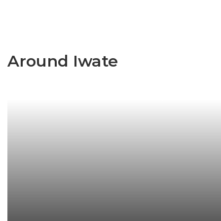
Around Iwate