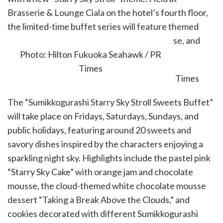
Brasserie & Lounge Ciala on the hotel’s fourth floor,
the limited-time buffet series will feature themed
sweets, savory dishes, exclusive merchandise, and
character-inspired décor.
Photo: Hilton Fukuoka Seahawk / PR
Times
The “Sumikkogurashi Starry Sky Stroll Sweets Buffet”
will take place on Fridays, Saturdays, Sundays, and
public holidays, featuring around 20 sweets and
savory dishes inspired by the characters enjoying a
sparkling night sky. Highlights include the pastel pink
“Starry Sky Cake” with orange jam and chocolate
mousse, the cloud-themed white chocolate mousse
dessert “Taking a Break Above the Clouds,” and
cookies decorated with different Sumikkogurashi