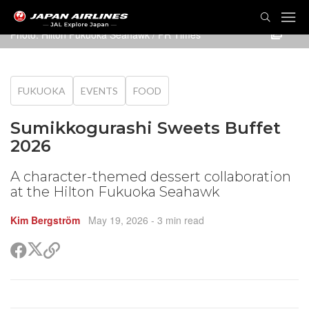
TOG
NAVI
Photo: Hilton Fukuoka Seahawk / PR Times
FUKUOKA
EVENTS
FOOD
Sumikkogurashi Sweets Buffet
2026
A character-themed dessert collaboration
at the Hilton Fukuoka Seahawk
Kim Bergström
May 19, 2026
- 3 min read
Share
Share
Copy
on
on
link
X
Facebook
(Twitter)