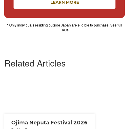
LEARN MORE
* Only individuals residing outside Japan are eligible to purchase. See full
T&Cs
.
Related Articles
Ojima Neputa Festival 2026