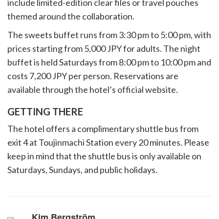
include limited-edition clear files or travel pouches
themed around the collaboration.
The sweets buffet runs from 3:30 pm to 5:00 pm, with
prices starting from 5,000 JPY for adults. The night
buffet is held Saturdays from 8:00 pm to 10:00 pm and
costs 7,200 JPY per person. Reservations are
available through the hotel’s official website.
GETTING THERE
The hotel offers a complimentary shuttle bus from
exit 4 at Toujinmachi Station every 20 minutes. Please
keep in mind that the shuttle bus is only available on
Saturdays, Sundays, and public holidays.
Kim Bergström