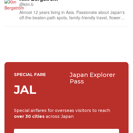
@kim.b
Almost 12 years living in Asia. Passionate about Japan's
off-the-beaten-path spots, family-friendly travel, flower
events (all of them!) and the amazing tea culture here. 🍵
🌼🌸
Japan Explorer
SPECIAL FARE
Pass
JAL
Special airfares for overseas visitors to reach
over 30 cities
across Japan