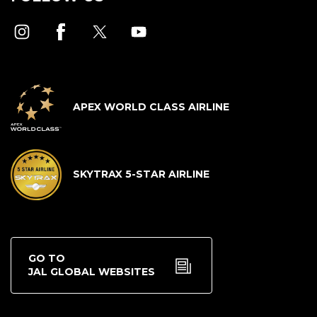
APEX WORLD CLASS AIRLINE
SKYTRAX 5-STAR AIRLINE
GO TO
JAL GLOBAL WEBSITES