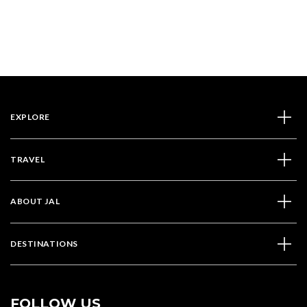
EXPLORE
TRAVEL
ABOUT JAL
DESTINATIONS
FOLLOW US