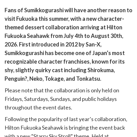
are
Fans of
Sumikkogurashi
will have another reason to
are
visit Fukuoka this summer, with a new character-
cebook
opy
themed dessert collaboration arriving at Hilton
k
witter)
Fukuoka Seahawk from July 4th to August 30th,
2026. First introduced in 2012 by San-X,
Sumikkogurashi has become one of Japan’s most
recognizable character franchises, known for its
shy, slightly quirky cast including Shirokuma,
Penguin?, Neko, Tokage, and Tonkatsu.
Please note that the collaboration is only held on
Fridays, Saturdays, Sundays, and public holidays
throughout the event dates.
Following the popularity of last year’s collaboration,
Hilton Fukuoka Seahawk is bringing the event back
with a new “Starry Sky Stroll” theme. Held at