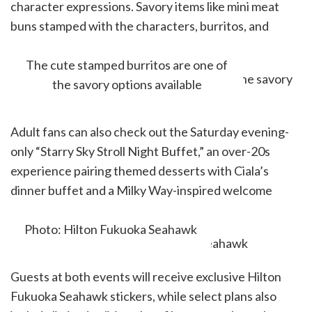
character expressions. Savory items like mini meat
buns stamped with the characters, burritos, and
shrimp cutlet burgers will also be available.
The cute stamped burritos are one of
the savory options available
Adult fans can also check out the Saturday evening-
only “Starry Sky Stroll Night Buffet,” an over-20s
experience pairing themed desserts with Ciala’s
dinner buffet and a Milky Way-inspired welcome
drink.
Photo: Hilton Fukuoka Seahawk
Guests at both events will receive exclusive Hilton
Fukuoka Seahawk stickers, while select plans also