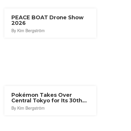
PEACE BOAT Drone Show
2026
By Kim Bergström
Pokémon Takes Over
Central Tokyo for Its 30th
Anniversary
By Kim Bergström