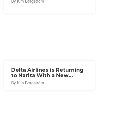
By Kim Bergström
Delta Airlines is Returning
to Narita With a New
Seattle Route
By Kim Bergström