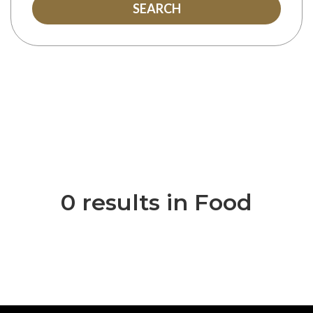
SEARCH
0 results in Food