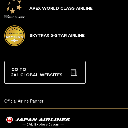
APEX WORLD CLASS AIRLINE
SKYTRAX 5-STAR AIRLINE
GO TO
JAL GLOBAL WEBSITES
Official Airline Partner