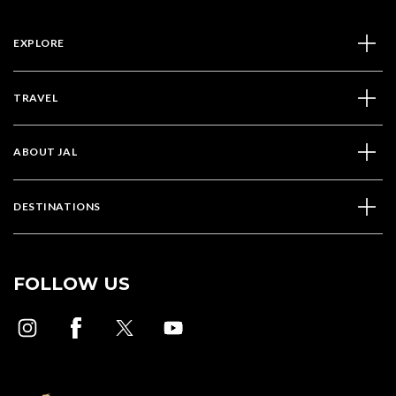
EXPLORE
TRAVEL
ABOUT JAL
DESTINATIONS
FOLLOW US