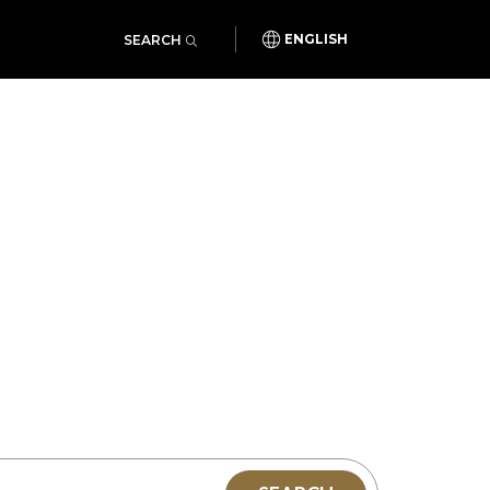
SEARCH
ENGLISH