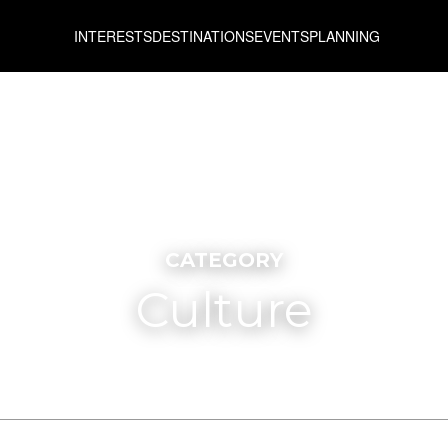
INTERESTS
DESTINATIONS
EVENTS
PLANNING
CATEGORY
Culture