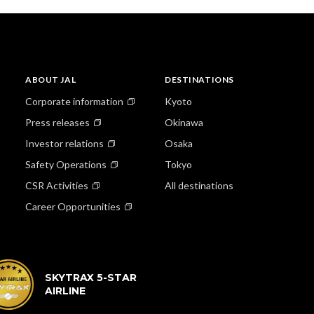
ABOUT JAL
DESTINATIONS
Corporate information
Kyoto
Press releases
Okinawa
Investor relations
Osaka
Safety Operations
Tokyo
CSR Activities
All destinations
Career Opportunities
SKYTRAX 5-STAR
AIRLINE