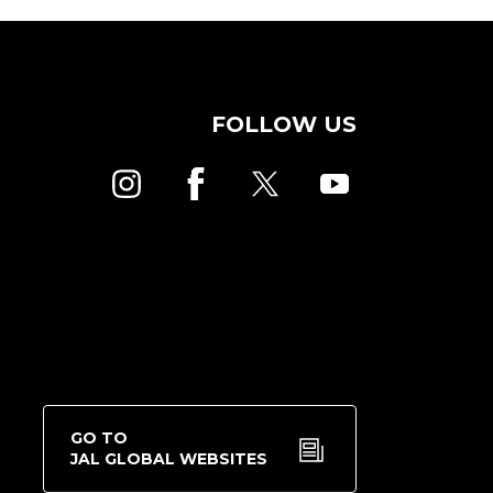
FOLLOW US
GO TO
JAL GLOBAL WEBSITES