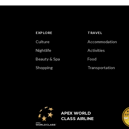
EXPLORE
TRAVEL
Culture
Accommodation
Nightlife
Activities
Beauty & Spa
Food
Shopping
Transportation
APEX WORLD
CLASS AIRLINE