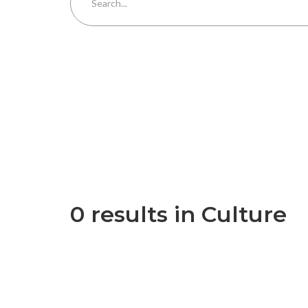
0 results in Culture