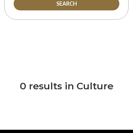
SEARCH
0 results in Culture