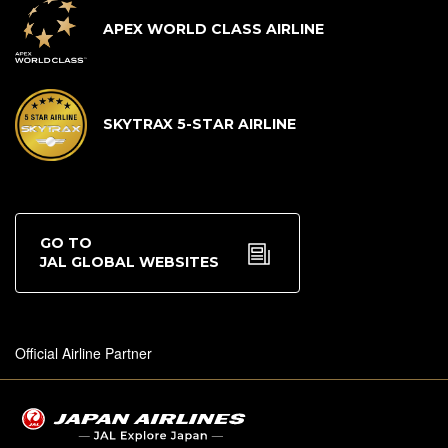
APEX WORLD CLASS AIRLINE
SKYTRAX 5-STAR AIRLINE
GO TO
JAL GLOBAL WEBSITES
Official Airline Partner