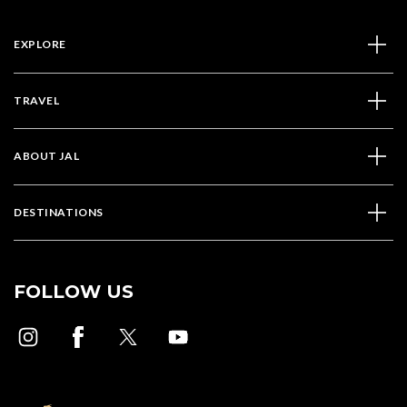
EXPLORE
TRAVEL
ABOUT JAL
DESTINATIONS
FOLLOW US