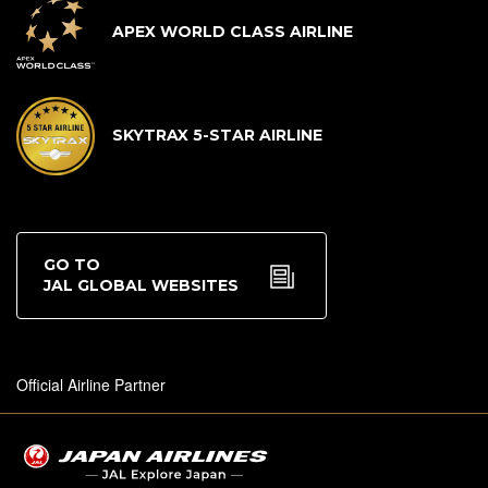
APEX WORLD CLASS AIRLINE
SKYTRAX 5-STAR AIRLINE
GO TO
JAL GLOBAL WEBSITES
Official Airline Partner