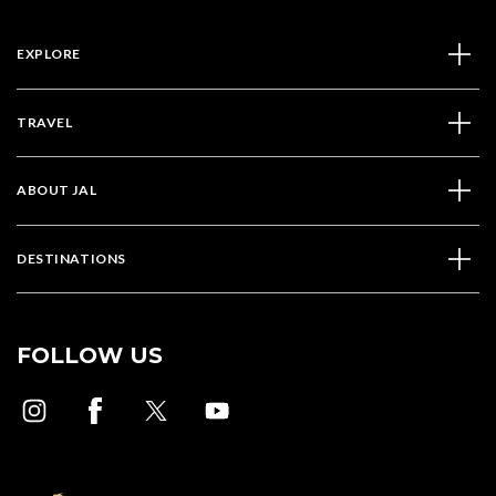
EXPLORE
TRAVEL
ABOUT JAL
DESTINATIONS
FOLLOW US