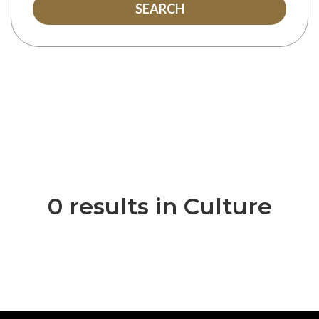
SEARCH
0 results in Culture