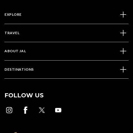
EXPLORE
TRAVEL
ABOUT JAL
DESTINATIONS
FOLLOW US