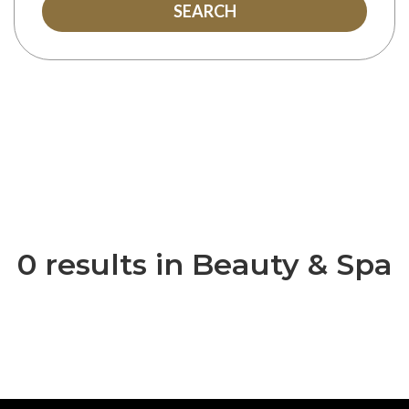
SEARCH
0 results in Beauty & Spa