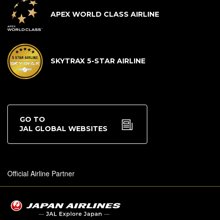
APEX WORLD CLASS AIRLINE
SKYTRAX 5-STAR AIRLINE
GO TO
JAL GLOBAL WEBSITES
Official Airline Partner