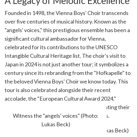
A Legacy of Melodic Excellence
Founded in 1498, the Vienna Boys' Choir transcends
over five centuries of musical history. Known as the
"angels' voices," this prestigious ensemble has been a
significant cultural ambassador for Vienna,
celebrated for its contributions to the UNESCO
Intangible Cultural Heritage list. The choir's visit to
Japan in 2024 is not just another tour; it symbolizes a
century since its rebranding from the "Hofkapelle" to
the beloved Vienna Boys' Choir we know today. This
tour is also celebrated alongside their recent
accolade, the “European Cultural Award 2024,”
shared with the Vienna Girls' Choir, highlighting their
remarkable artistic and social achievements.
Witness the "angels' voices" (Photo:
Lukas Beck)