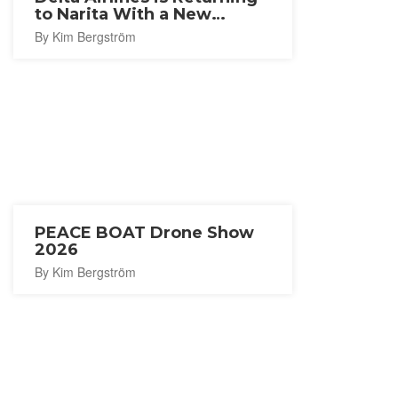
to Narita With a New
Seattle Route
By Kim Bergström
PEACE BOAT Drone Show
2026
By Kim Bergström