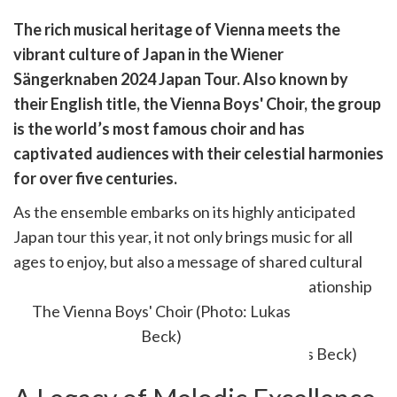
are
The rich musical heritage of Vienna meets the
are
vibrant culture of Japan in the Wiener
cebook
opy
Sängerknaben 2024 Japan Tour. Also known by
k
witter)
their English title, the Vienna Boys' Choir, the group
is the world’s most famous choir and has
captivated audiences with their celestial harmonies
for over five centuries.
As the ensemble embarks on its highly anticipated
Japan tour this year, it not only brings music for all
ages to enjoy, but also a message of shared cultural
appreciation and a strengthening of the relationship
between Japan and Austria.
The Vienna Boys' Choir (Photo: Lukas
Beck)