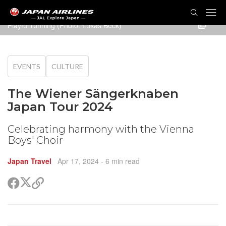
TOG
NAVI
Playful running (Photo: Lukas Beck)
EVENTS
CULTURE
The Wiener Sängerknaben
Japan Tour 2024
Celebrating harmony with the Vienna
Boys' Choir
Japan Travel
Apr 17, 2024
- 6 min read
Share
Share
Copy
on
on
link
X
Facebook
(Twitter)