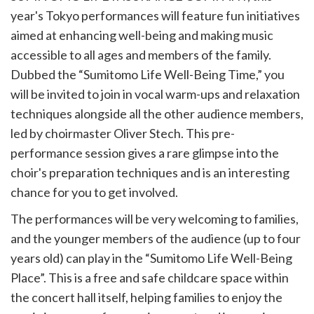
year's Tokyo performances will feature fun initiatives
aimed at enhancing well-being and making music
accessible to all ages and members of the family.
Dubbed the “Sumitomo Life Well-Being Time,” you
will be invited to join in vocal warm-ups and relaxation
techniques alongside all the other audience members,
led by choirmaster Oliver Stech. This pre-
performance session gives a rare glimpse into the
choir's preparation techniques and is an interesting
chance for you to get involved.
The performances will be very welcoming to families,
and the younger members of the audience (up to four
years old) can play in the “Sumitomo Life Well-Being
Place”. This is a free and safe childcare space within
the concert hall itself, helping families to enjoy the