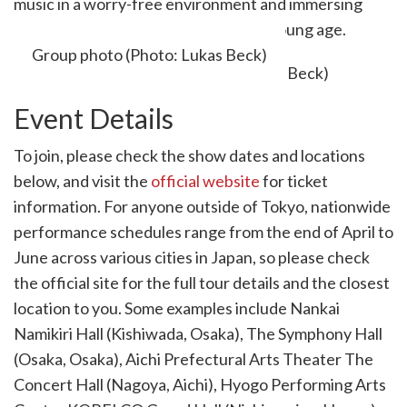
music in a worry-free environment and immersing
children in the joy of music even at a young age.
Group photo (Photo: Lukas Beck)
Event Details
To join, please check the show dates and locations
below, and visit the
official website
for ticket
information. For anyone outside of Tokyo, nationwide
performance schedules range from the end of April to
June across various cities in Japan, so please check
the official site for the full tour details and the closest
location to you. Some examples include Nankai
Namikiri Hall (Kishiwada, Osaka), The Symphony Hall
(Osaka, Osaka), Aichi Prefectural Arts Theater The
Concert Hall (Nagoya, Aichi), Hyogo Performing Arts