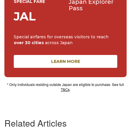
Japan Explorer
SPECIAL FARE
Pass
JAL
Special airfares for overseas visitors to reach
over 30 cities
across Japan
LEARN MORE
* Only individuals residing outside Japan are eligible to purchase. See full
T&Cs
.
Related Articles