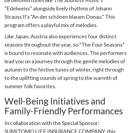
be beloved tunes like
The Sound of Music
’s
"Edelweiss" alongside lively rhythms of Johann
Strauss II's "An der schönen blauen Donau." This
program offers a playful mix of melodies.
Like Japan, Austria also experiences four distinct
seasons throughout the year, so “The Four Seasons”
is bound to resonate with audiences. The performers
lead you on a journey through the gentle melodies of
autumn to the festive tunes of winter, right through
to the uplifting sounds of spring to the warmth of
summer folk favorites.
Well-Being Initiatives and
Family-Friendly Performances
In collaboration with the Special Sponsor:
SUMITOMO LIFE INSURANCE COMPANY, this