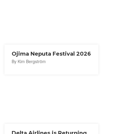
Ojima Neputa Festival 2026
By Kim Bergström
Delta Airlines is Returning