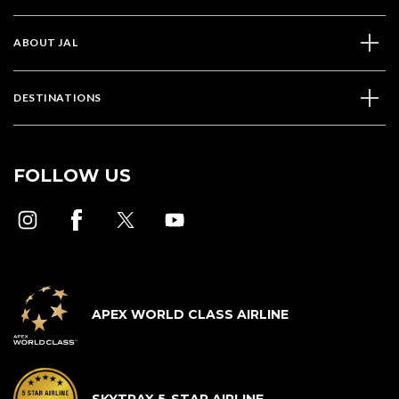
ABOUT JAL
DESTINATIONS
FOLLOW US
APEX WORLD CLASS AIRLINE