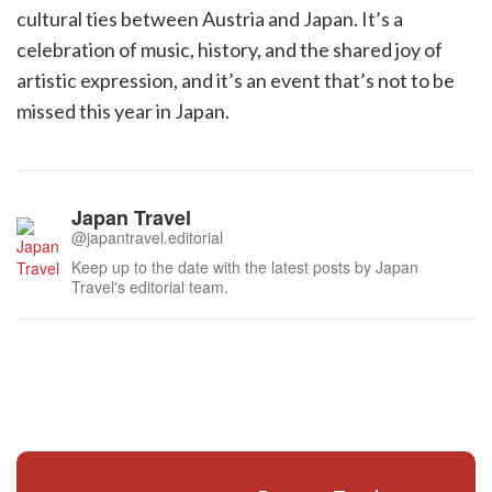
cultural ties between Austria and Japan. It’s a
celebration of music, history, and the shared joy of
artistic expression, and it’s an event that’s not to be
missed this year in Japan.
Japan Travel
@japantravel.editorial
Keep up to the date with the latest posts by Japan
Travel's editorial team.