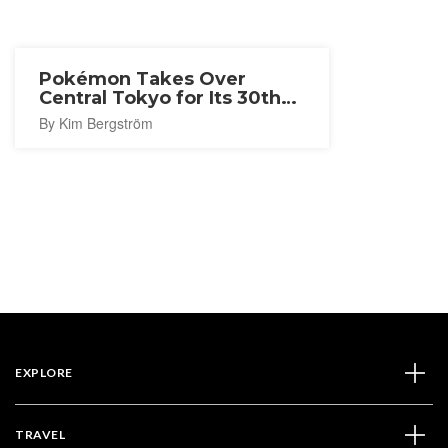
Pokémon Takes Over
Central Tokyo for Its 30th
Anniversary
By Kim Bergström
EXPLORE
TRAVEL