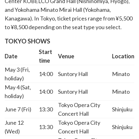
Center KOBELCO Grand Hall (Nishinomiya, Hyogo),
and Yokohama Minato Mirai Hall (Yokohama,
Kanagawa). In Tokyo, ticket prices range from ¥5,500
to ¥8,500 depending on the seat type you select.
TOKYO SHOWS
Start
Date
Venue
Location
time
May 3 (Fri,
14:00
Suntory Hall
Minato
holiday)
May 4 (Sat,
14:00
Suntory Hall
Minato
holiday)
Tokyo Opera City
June 7 (Fri)
13:30
Shinjuku
Concert Hall
June 12
Tokyo Opera City
13:30
Shinjuku
(Wed)
Concert Hall