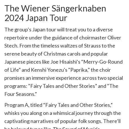
The Wiener Sängerknaben
2024 Japan Tour
The group’s Japan tour will treat you to a diverse
repertoire under the guidance of choirmaster Oliver
Stech. From the timeless waltzes of Strauss to the
serene beauty of Christmas carols and popular
Japanese pieces like Joe Hisaishi's "Merry-Go-Round
of Life" and Kenshi Yonezu's "Paprika," the choir
promises an immersive experience across two special
programs: “Fairy Tales and Other Stories” and “The
Four Seasons.”
Program A, titled “Fairy Tales and Other Stories,”
whisks you along on a whimsical journey through the
captivating narratives of popular folk songs. There’ll