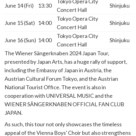
Tokyo Opera City
June 14 (Fri)
13:30
Shinjuku
Concert Hall
Tokyo Opera City
June 15 (Sat)
14:00
Shinjuku
Concert Hall
Tokyo Opera City
June 16 (Sun)
14:00
Shinjuku
Concert Hall
The Wiener Sängerknaben 2024 Japan Tour,
presented by Japan Arts, has a huge rally of support,
including the Embassy of Japan in Austria, the
Austrian Cultural Forum Tokyo, and the Austrian
National Tourist Office. The event is also in
cooperation with UNIVERSAL MUSIC and the
WIENER SÄNGERKNABEN OFFICIAL FAN CLUB
JAPAN.
As such, this tour not only showcases the timeless
appeal of the Vienna Boys' Choir but also strengthens