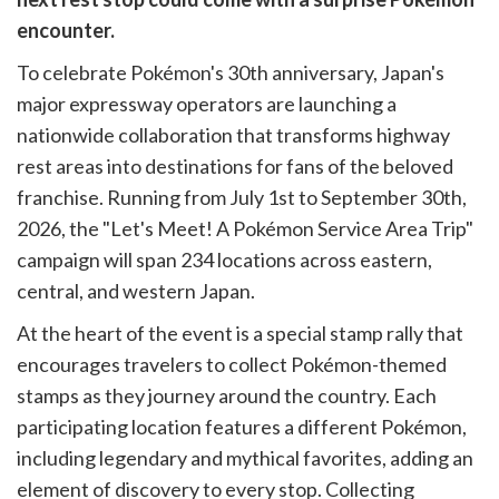
cebook
opy
encounter.
k
witter)
To celebrate Pokémon's 30th anniversary, Japan's
major expressway operators are launching a
nationwide collaboration that transforms highway
rest areas into destinations for fans of the beloved
franchise. Running from July 1st to September 30th,
2026, the "Let's Meet! A Pokémon Service Area Trip"
campaign will span 234 locations across eastern,
central, and western Japan.
At the heart of the event is a special stamp rally that
encourages travelers to collect Pokémon-themed
stamps as they journey around the country. Each
participating location features a different Pokémon,
including legendary and mythical favorites, adding an
element of discovery to every stop. Collecting