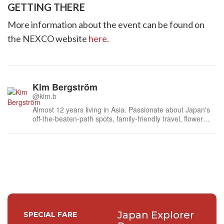
GETTING THERE
More information about the event can be found on
the NEXCO website
here.
Kim Bergström
@kim.b
Almost 12 years living in Asia. Passionate about Japan's
off-the-beaten-path spots, family-friendly travel, flower
events (all of them!) and the amazing tea culture here. 🍵
🌼🌸
Japan Explorer
SPECIAL FARE