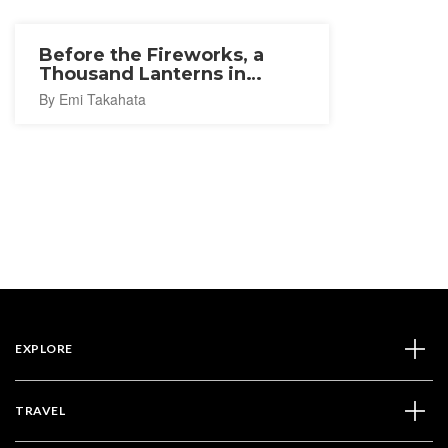
Before the Fireworks, a
Thousand Lanterns in
Ishinomaki
By Emi Takahata
EXPLORE
TRAVEL