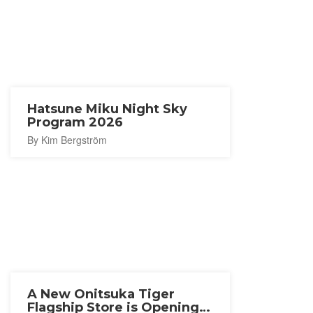
Hatsune Miku Night Sky
Program 2026
By Kim Bergström
A New Onitsuka Tiger
Flagship Store is Opening