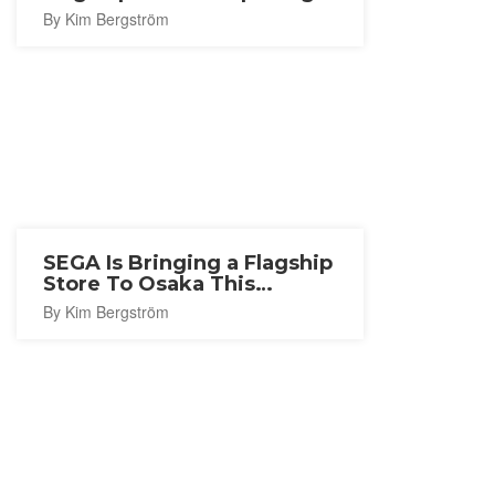
in Nagoya
By Kim Bergström
SEGA Is Bringing a Flagship
Store To Osaka This
Autumn
By Kim Bergström