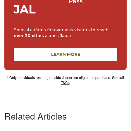
Pass
JAL
Special airfares for overseas visitors to reach
over 30 cities
across Japan
LEARN MORE
* Only individuals residing outside Japan are eligible to purchase. See full
T&Cs
.
Related Articles