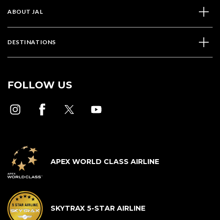
ABOUT JAL
DESTINATIONS
FOLLOW US
APEX WORLD CLASS AIRLINE
SKYTRAX 5-STAR AIRLINE