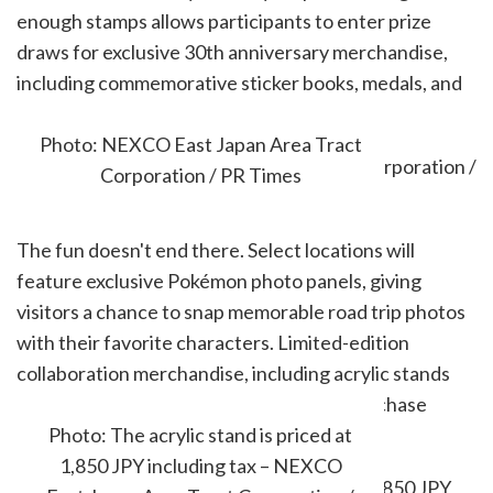
enough stamps allows participants to enter prize
draws for exclusive 30th anniversary merchandise,
including commemorative sticker books, medals, and
travel-themed collectibles.
Photo: NEXCO East Japan Area Tract
Corporation / PR Times
The fun doesn't end there. Select locations will
feature exclusive Pokémon photo panels, giving
visitors a chance to snap memorable road trip photos
with their favorite characters. Limited-edition
collaboration merchandise, including acrylic stands
and keychains, will also be available for purchase
during the campaign.
Photo: The acrylic stand is priced at
1,850 JPY including tax – NEXCO