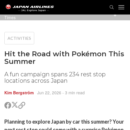
TOG
NAVI
Photo: NEXCO East Japan Area Tract Corporation / PR
Times
ACTIVITIES
Hit the Road with Pokémon This
Summer
A fun campaign spans 234 rest stop
locations across Japan
Kim Bergström
Jun 22, 2026
- 3 min read
Share
Share
Copy
on
on
link
X
Facebook
are
Planning to explore Japan by car this summer? Your
(Twitter)
are
next rest stop could come with a surprise Pokémon