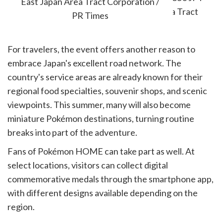
East Japan Area Tract Corporation /
PR Times
For travelers, the event offers another reason to
embrace Japan's excellent road network. The
country's service areas are already known for their
regional food specialties, souvenir shops, and scenic
viewpoints. This summer, many will also become
miniature Pokémon destinations, turning routine
breaks into part of the adventure.
Fans of Pokémon HOME can take part as well. At
select locations, visitors can collect digital
commemorative medals through the smartphone app,
with different designs available depending on the
region.