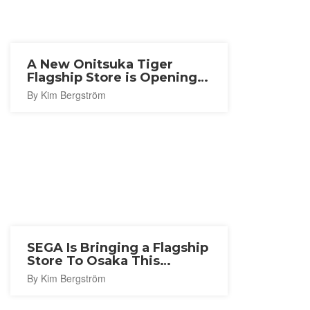
A New Onitsuka Tiger
Flagship Store is Opening
in Nagoya
By Kim Bergström
SEGA Is Bringing a Flagship
Store To Osaka This
Autumn
By Kim Bergström