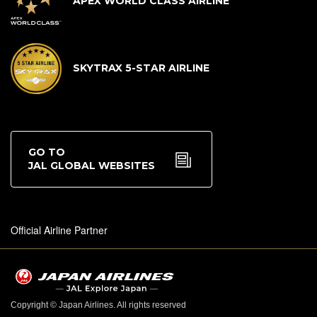
APEX WORLD CLASS AIRLINE
SKYTRAX 5-STAR AIRLINE
GO TO
JAL GLOBAL WEBSITES
Official Airline Partner
Copyright © Japan Airlines. All rights reserved