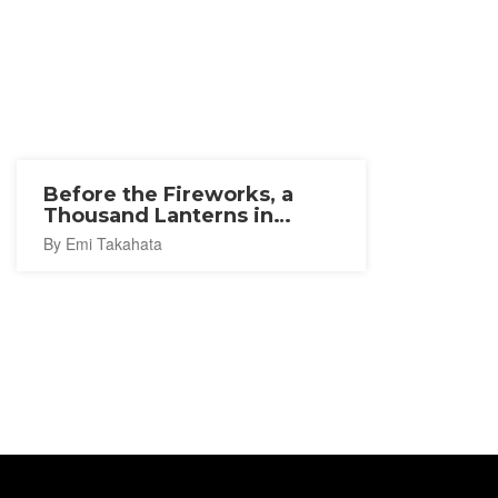
Before the Fireworks, a
Thousand Lanterns in
Ishinomaki
By Emi Takahata