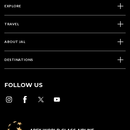
EXPLORE
TRAVEL
ABOUT JAL
DESTINATIONS
FOLLOW US