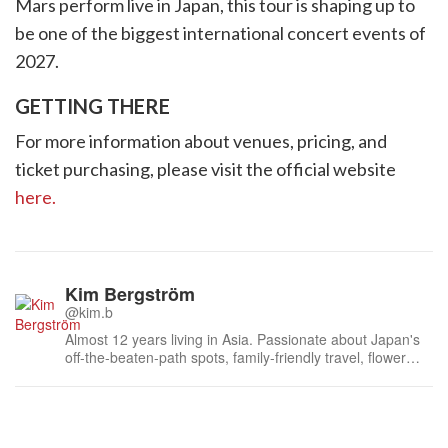
Mars perform live in Japan, this tour is shaping up to
be one of the biggest international concert events of
2027.
GETTING THERE
For more information about venues, pricing, and
ticket purchasing, please visit the official website
here.
Kim Bergström
@kim.b
Almost 12 years living in Asia. Passionate about Japan's
off-the-beaten-path spots, family-friendly travel, flower
events (all of them!) and the amazing tea culture here. 🍵
🌼🌸