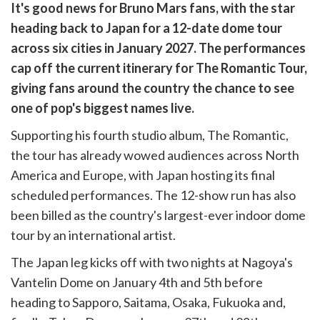
are
It's good news for Bruno Mars fans, with the star
are
heading back to Japan for a 12-date dome tour
cebook
opy
across six cities in January 2027. The performances
k
witter)
cap off the current itinerary for The Romantic Tour,
giving fans around the country the chance to see
one of pop's biggest names live.
Supporting his fourth studio album, The Romantic,
the tour has already wowed audiences across North
America and Europe, with Japan hosting its final
scheduled performances. The 12-show run has also
been billed as the country's largest-ever indoor dome
tour by an international artist.
The Japan leg kicks off with two nights at Nagoya's
Vantelin Dome on January 4th and 5th before
heading to Sapporo, Saitama, Osaka, Fukuoka and,