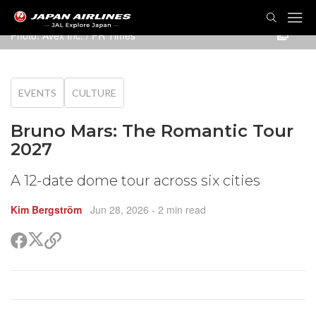
TOG
NAVI
Photo: Avex Inc. / PR Times
EVENTS
CULTURE
Bruno Mars: The Romantic Tour
2027
A 12-date dome tour across six cities
Kim Bergström
Jun 28, 2026
- 2 min read
Share
Share
Copy
on
on
link
X
Facebook
(Twitter)