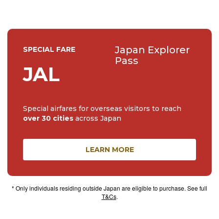
Japan Explorer
SPECIAL FARE
Pass
JAL
Special airfares for overseas visitors to reach
over 30 cities
across Japan
LEARN MORE
* Only individuals residing outside Japan are eligible to purchase. See full
T&Cs
.