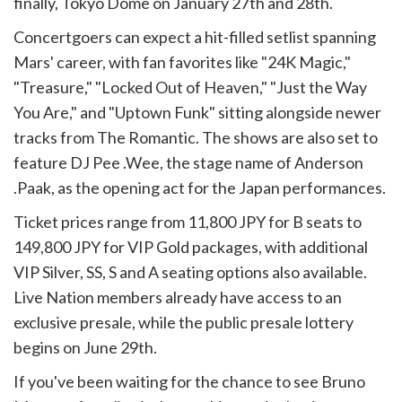
finally, Tokyo Dome on January 27th and 28th.
Concertgoers can expect a hit-filled setlist spanning
Mars' career, with fan favorites like "24K Magic,"
"Treasure," "Locked Out of Heaven," "Just the Way
You Are," and "Uptown Funk" sitting alongside newer
tracks from The Romantic. The shows are also set to
feature DJ Pee .Wee, the stage name of Anderson
.Paak, as the opening act for the Japan performances.
Ticket prices range from 11,800 JPY for B seats to
149,800 JPY for VIP Gold packages, with additional
VIP Silver, SS, S and A seating options also available.
Live Nation members already have access to an
exclusive presale, while the public presale lottery
begins on June 29th.
If you've been waiting for the chance to see Bruno