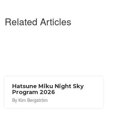
Related Articles
Hatsune Miku Night Sky
Program 2026
By Kim Bergström