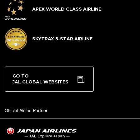
APEX WORLD CLASS AIRLINE
SKYTRAX 5-STAR AIRLINE
GO TO
JAL GLOBAL WEBSITES
Official Airline Partner