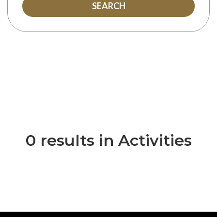
SEARCH
0 results in Activities