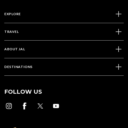
EXPLORE
TRAVEL
ABOUT JAL
DESTINATIONS
FOLLOW US