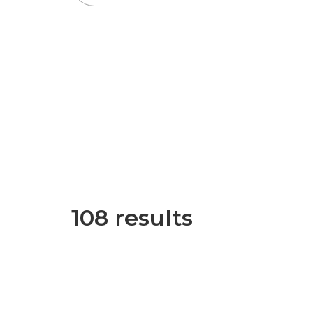
108 results