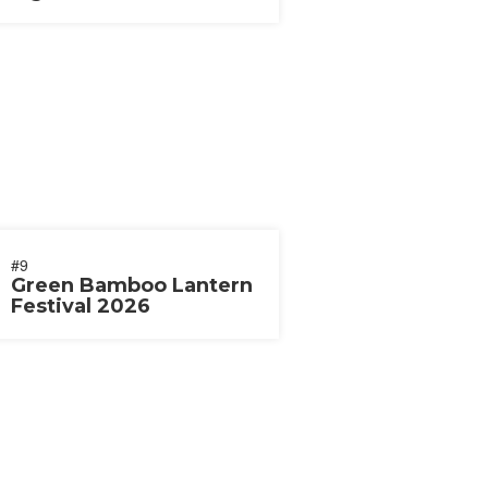
2026
#9
Green Bamboo Lantern
Festival 2026