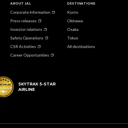
ABOUT JAL
DESTINATIONS
Corporate information
Kyoto
Press releases
Okinawa
Investor relations
Osaka
Safety Operations
Tokyo
CSR Activities
All destinations
Career Opportunities
SKYTRAX 5-STAR
AIRLINE