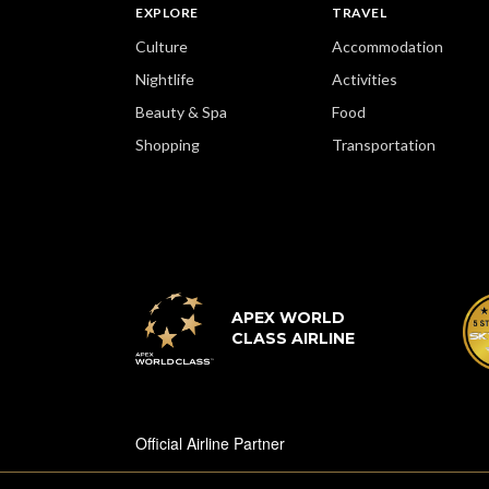
EXPLORE
TRAVEL
Culture
Accommodation
Nightlife
Activities
Beauty & Spa
Food
Shopping
Transportation
APEX WORLD
CLASS AIRLINE
Official Airline Partner