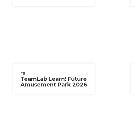
#8
TeamLab Learn! Future
Amusement Park 2026