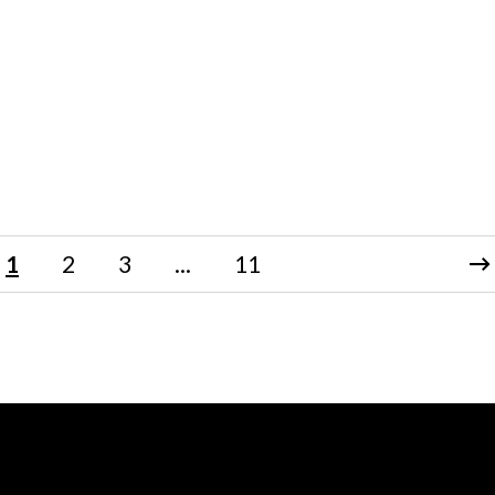
1
2
3
...
11