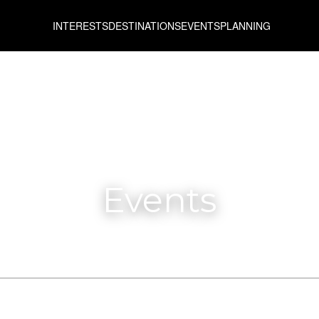
INTERESTS
DESTINATIONS
EVENTS
PLANNING
Events
From
To
All prefectures