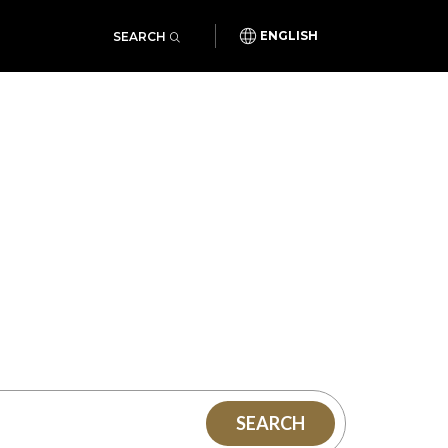
SEARCH
ENGLISH
SEARCH