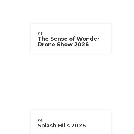
#1
The Sense of Wonder
Drone Show 2026
#4
Splash Hills 2026