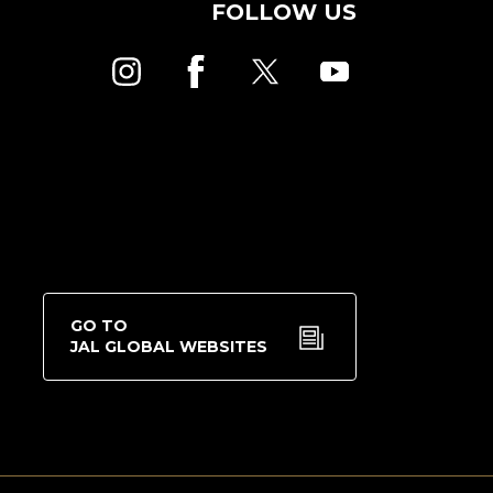
FOLLOW US
GO TO
JAL GLOBAL WEBSITES