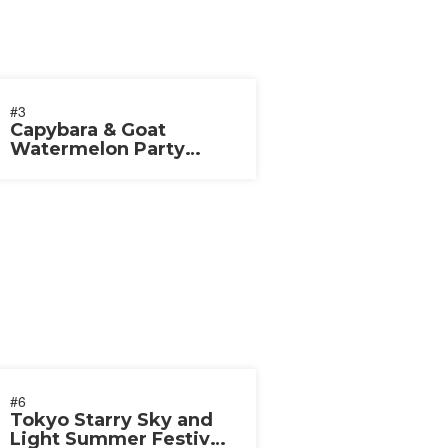
#3
Capybara & Goat
Watermelon Party
2026
#6
Tokyo Starry Sky and
Light Summer Festival