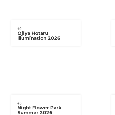
#2
Ojiya Hotaru
Illumination 2026
#5
Night Flower Park
Summer 2026