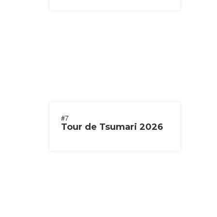
#7
Tour de Tsumari 2026