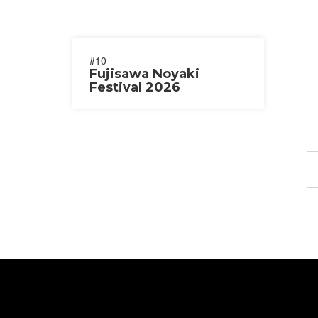
#10
Fujisawa Noyaki
Festival 2026