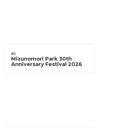
#6
Mizunomori Park 30th
Anniversary Festival 2026