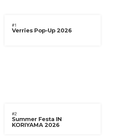
#1
Verries Pop-Up 2026
#2
Summer Festa IN
KORIYAMA 2026