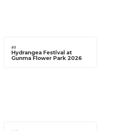
#9
Hydrangea Festival at
Gunma Flower Park 2026