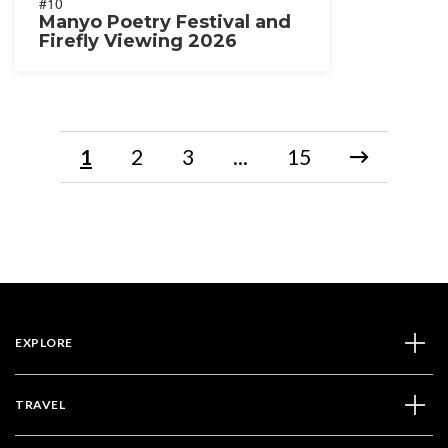
#10
Manyo Poetry Festival and
Firefly Viewing 2026
1
2
3
...
15
EXPLORE
TRAVEL