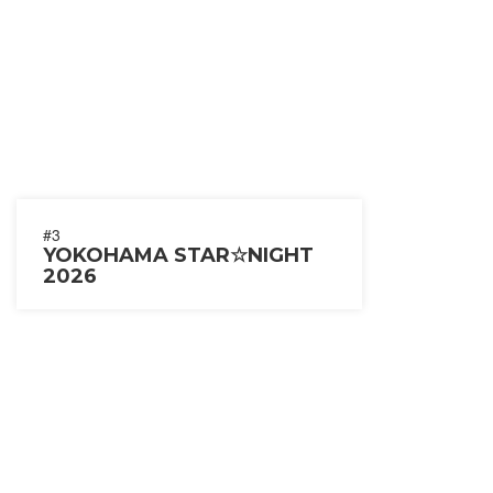
#3
YOKOHAMA STAR☆NIGHT
2026