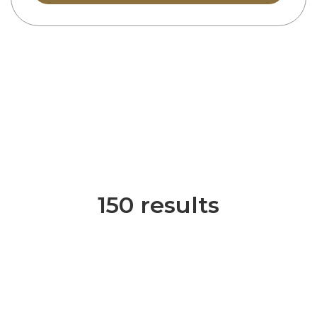
150 results