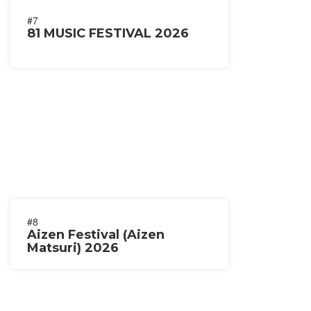
#7
81 MUSIC FESTIVAL 2026
#8
Aizen Festival (Aizen
Matsuri) 2026