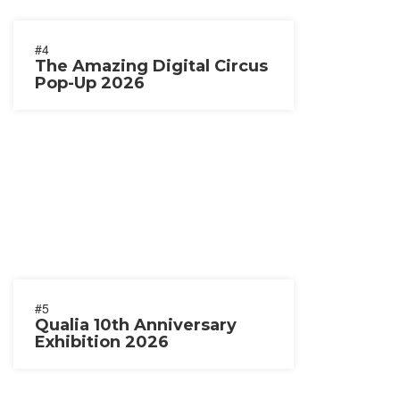
#4
The Amazing Digital Circus
Pop-Up 2026
#5
Qualia 10th Anniversary
Exhibition 2026