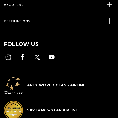
ABOUT JAL
DESTINATIONS
FOLLOW US
APEX WORLD CLASS AIRLINE
SKYTRAX 5-STAR AIRLINE